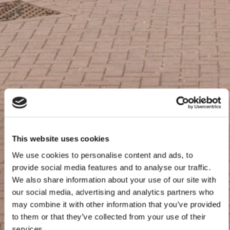
This website uses cookies
We use cookies to personalise content and ads, to
provide social media features and to analyse our traffic.
We also share information about your use of our site with
our social media, advertising and analytics partners who
may combine it with other information that you’ve provided
to them or that they’ve collected from your use of their
services.