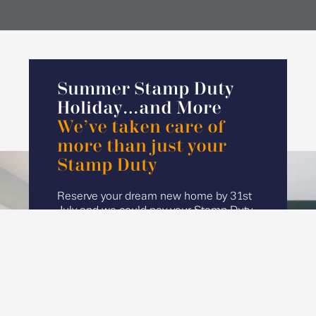
Summer Stamp Duty
Holiday…and More
We’ve taken care of
more than just your
Stamp Duty
Reserve your dream new home by 31st
July and we could pay your Stamp Duty
and Part Exchange your current home*
to help make your move even easier.
Start your search