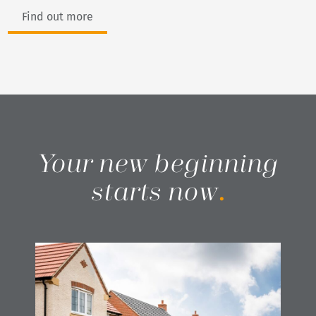
Find out more
Your new beginning
starts now
.