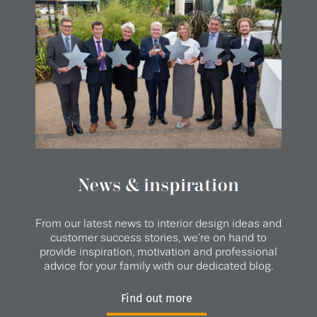
News & inspiration
From our latest news to interior design ideas and
customer success stories, we’re on hand to
provide inspiration, motivation and professional
advice for your family with our dedicated blog.
Find out more