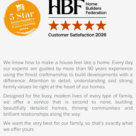
We know how to make a house feel like a home. Every day
our experts are guided by more than 90 years experience
using the finest craftmanship to build developments with a
difference. Attention to detail, understanding and strong
family values lie right at the heart of our homes.
Designed for the busy, modern lives of every type of family,
we offer a service that is second to none, building
beautifully detailed homes, thriving communities and
brilliant relationships along the way.
We want the very best for our family, so that’s exactly what
we offer yours.