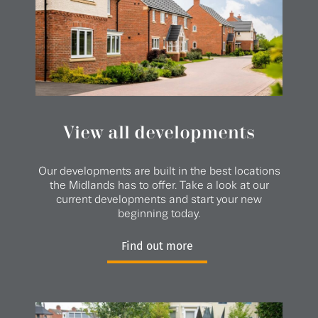
View all developments
Our developments are built in the best locations
the Midlands has to offer. Take a look at our
current developments and start your new
beginning today.
Find out more