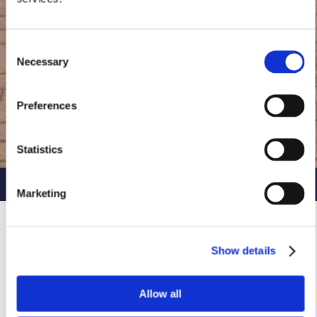
Consent
Necessary
Selection
Preferences
Statistics
Ready to find your new home?
Marketing
Show details
Allow all