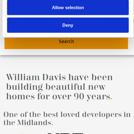
Allow selection
Deny
William Davis have been
building beautiful new
homes for over 90 years
.
One of the best loved developers in
the Midlands
.