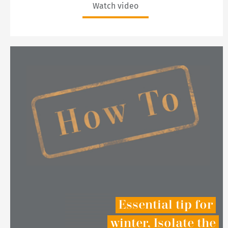
Watch video
Essential tip for
winter, Isolate the