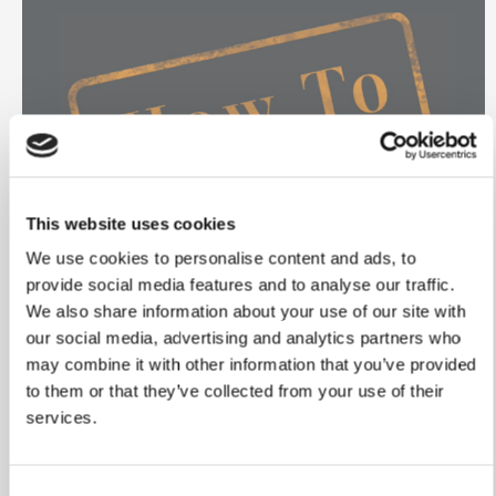
This website uses cookies
We use cookies to personalise content and ads, to
provide social media features and to analyse our traffic.
We also share information about your use of our site with
our social media, advertising and analytics partners who
Change your
may combine it with other information that you’ve provided
to them or that they’ve collected from your use of their
Spotlight bulb
services.
Changing spotlight bulbs
Consent