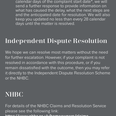
calendar days of the complaint start date*, we will
send a further response to provide information on
what has caused the delay, what the next steps are
and the anticipated date for resolution. We will also
keep you updated no less than every 28 calendar
days until the matter is resolved.
Independent Dispute Resolution
We hope we can resolve most matters without the need
for further escalation. However, if your complaint is not
resolved in accordance with this procedure, or if you
remain dissatisfied with the outcome, then you may refer
it directly to the Independent Dispute Resolution Scheme
or the NHBC.
NHBC
For details of the NHBC Claims and Resolution Service
please see the following link: