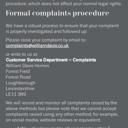
procedure, which does not affect your normal legal rights.
Formal complaints procedure
We have a robust process to ensure that your complaint
is properly investigated and followed up:
Please raise your complaint by email to:
complaints@williamdavis.co.uk
.
or write to us at:
Customer Service Department – Complaints
William Davis Homes
Forest Field
Forest Road
Loughborough
Leicestershire
LE11 3NS
We will record and monitor all complaints raised by the
above methods but please note that we cannot accept
complaints raised using any other method, for example,
on social media, website reviews or equivalent.