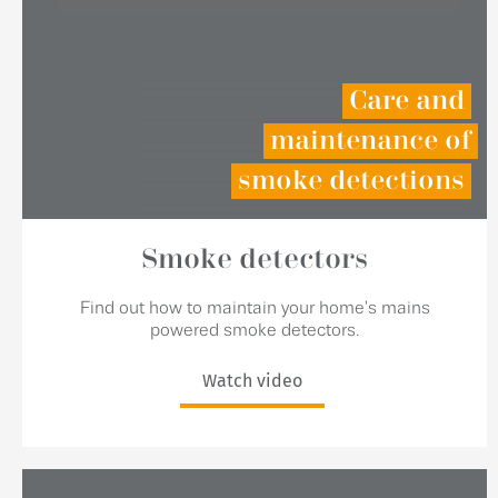
Care and
maintenance of
smoke detections
Smoke detectors
Find out how to maintain your home's mains
powered smoke detectors.
Watch video