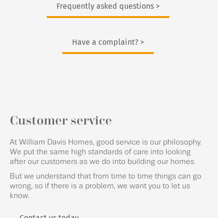
Frequently asked questions >
Have a complaint? >
Customer service
At William Davis Homes, good service is our philosophy.
We put the same high standards of care into looking
after our customers as we do into building our homes.
But we understand that from time to time things can go
wrong, so if there is a problem, we want you to let us
know.
Contact us today