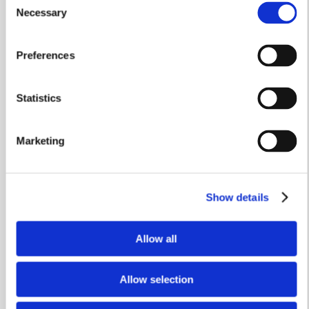
Necessary
Selection
See how to change the spotlight bulbs in your home.
Watch video
Preferences
Statistics
Marketing
Show details
Allow all
Allow selection