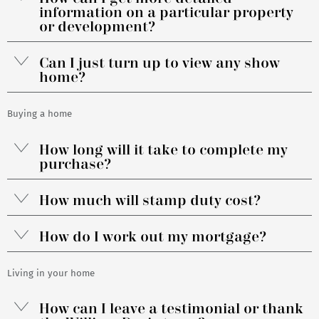
information on a particular property
or development?
Can I just turn up to view any show
home?
Buying a home
How long will it take to complete my
purchase?
How much will stamp duty cost?
How do I work out my mortgage?
Living in your home
How can I leave a testimonial or thank