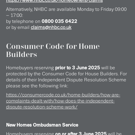
https://www.nhbc.co.uk/homeowners/claims
Alternatively, NHBC are available Monday to Friday 09:00
– 17:00:
by telephone on
0800 035 6422
or by email
claims@nhbc.co.uk
Consumer Code for Home
Builders
Homebuyers reserving
prior to 3 June 2025
will be
protected by the Consumer Code for House Builders. For
details of their Independent Dispute Resolution Scheme
please see the following link:
https://consumercode.co.uk/home-builders/how-are-
complaints-dealt-with/how-does-the-independent-
dispute-resolution-scheme-work/
New Homes Ombudsman Service
Homebuyers reserving
on or after 3 June 2025
will be