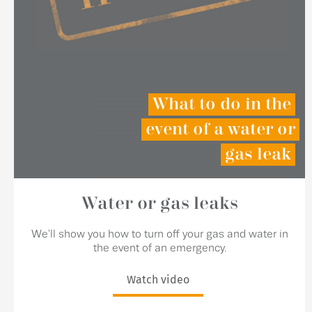
What to do in the
event of a water or
gas leak
Water or gas leaks
We'll show you how to turn off your gas and water in
the event of an emergency.
Watch video