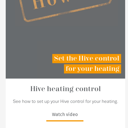
Set the Hive control
for your heating
Hive heating control
See how to set up your Hive control for your heating.
Watch video