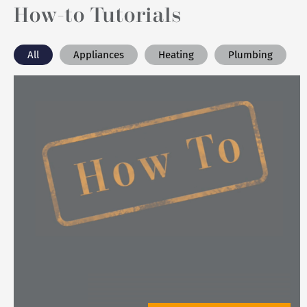
How-to Tutorials
All
Appliances
Heating
Plumbing