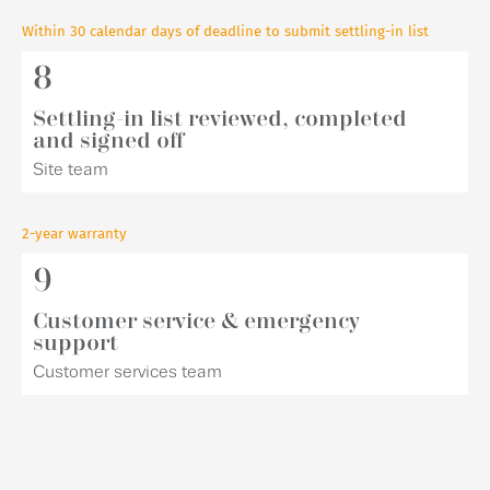
Within 30 calendar days of deadline to submit settling-in list
8
Settling-in list reviewed, completed
and signed off
Site team
2-year warranty
9
Customer service & emergency
support
Customer services team