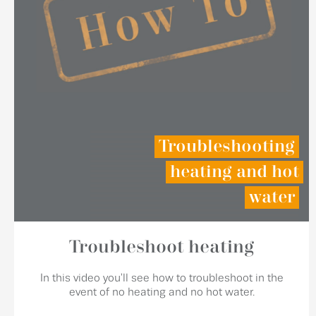
Troubleshooting
heating and hot
water
Troubleshoot heating
In this video you'll see how to troubleshoot in the
event of no heating and no hot water.