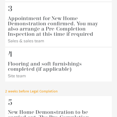
3
Appointment for New Home
Demonstration confirmed. You may
also arrange a Pre-Completion
Inspection at this time if required
Sales & sales team
4
Flooring and soft furnishings
completed (if applicable)
Site team
2 weeks before Legal Completion
5
New Home Demonstration to be