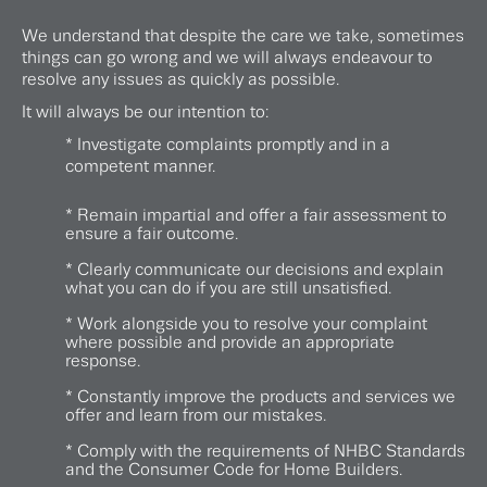
We understand that despite the care we take, sometimes
things can go wrong and we will always endeavour to
resolve any issues as quickly as possible.
It will always be our intention to:
* Investigate complaints promptly and in a
competent manner.
* Remain impartial and offer a fair assessment to
ensure a fair outcome.
* Clearly communicate our decisions and explain
what you can do if you are still unsatisfied.
* Work alongside you to resolve your complaint
where possible and provide an appropriate
response.
* Constantly improve the products and services we
offer and learn from our mistakes.
* Comply with the requirements of NHBC Standards
and the Consumer Code for Home Builders.