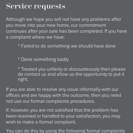
Service requests
Although we hope you will not have any problems after
you move into your new home, our commitment
continues after your sale has been completed. If you have
a complaint where we have:
* Failed to do something we should have done
* Done something badly
* Treated you unfairly or discourteously then please
do contact us and allow us the opportunity to put it
right.
If you are able to resolve any issue informally with our
offices and are happy with the outcome, then you need
not use our formal complaints procedures.
If, however, you are not satisfied that the problem has
been resolved or handled to your satisfaction, you may
wish to make a formal complaint.
You can do this by using the following formal complaints