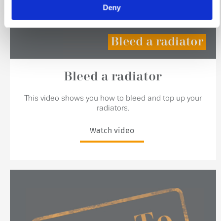
Deny
Bleed a radiator
Bleed a radiator
This video shows you how to bleed and top up your
radiators.
Watch video