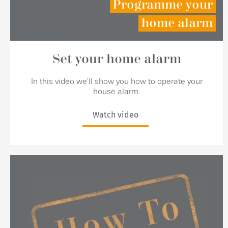
Programme your
home alarm
Set your home alarm
In this video we'll show you how to operate your
house alarm.
Watch video