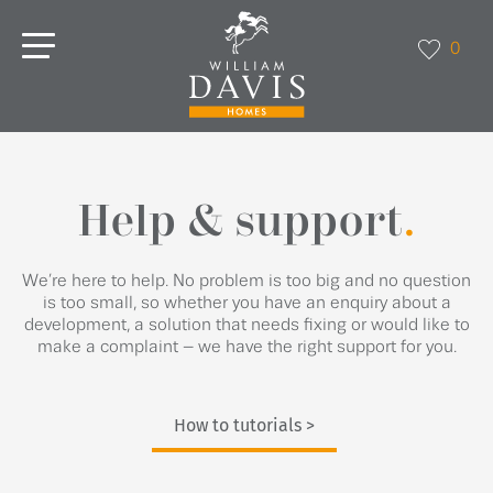
0
Help & support
.
We’re here to help. No problem is too big and no question
is too small, so whether you have an enquiry about a
development, a solution that needs fixing or would like to
make a complaint – we have the right support for you.
How to tutorials >