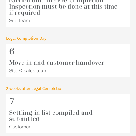
carried out. The Pre-Completion
Inspection must be done at this time
if required
Site team
Legal Completion Day
6
Move in and customer handover
Site & sales team
2 weeks after Legal Completion
7
Settling-in list compiled and
submitted
Customer