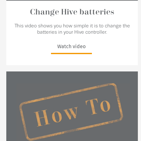
Change Hive batteries
This video shows you how simple it is to change the
batteries in your Hive controller.
Watch video