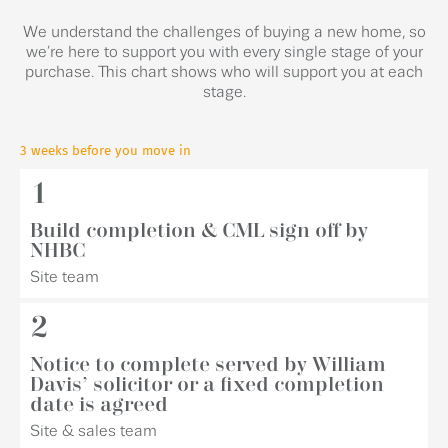
We understand the challenges of buying a new home, so
we’re here to support you with every single stage of your
purchase. This chart shows who will support you at each
stage.
3 weeks before you move in
1
Build completion & CML sign off by
NHBC
Site team
2
Notice to complete served by William
Davis’ solicitor or a fixed completion
date is agreed
Site & sales team