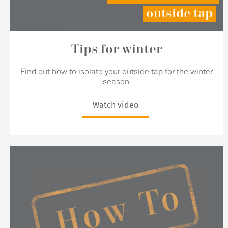
outside tap
Tips for winter
Find out how to isolate your outside tap for the winter
season.
Watch video