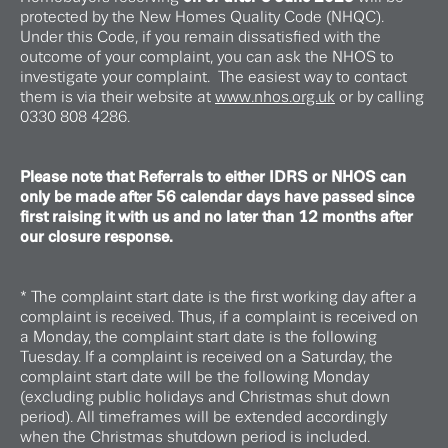
protected by the New Homes Quality Code (NHQC).
Under this Code, if you remain dissatisfied with the
outcome of your complaint, you can ask the NHOS to
investigate your complaint. The easiest way to contact
them is via their website at
www.nhos.org.uk
or by calling
0330 808 4286.
Please note that Referrals to either IDRS or NHOS can
only be made after 56 calendar days have passed since
first raising it with us and no later than 12 months after
our closure response.
* The complaint start date is the first working day after a
complaint is received. Thus, if a complaint is received on
a Monday, the complaint start date is the following
Tuesday. If a complaint is received on a Saturday, the
complaint start date will be the following Monday
(excluding public holidays and Christmas shut down
period). All timeframes will be extended accordingly
when the Christmas shutdown period is included.