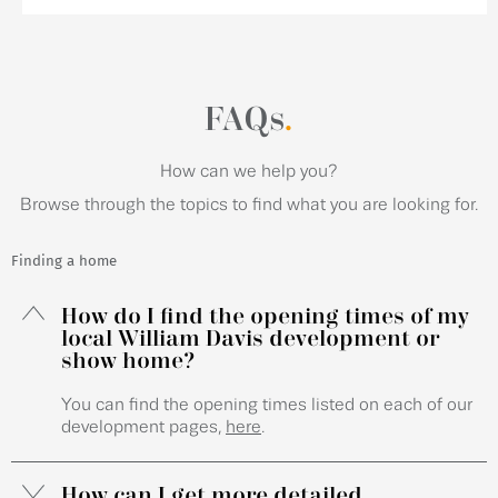
FAQs
.
How can we help you?
Browse through the topics to find what you are looking for.
Finding a home
How do I find the opening times of my
local William Davis development or
show home?
You can find the opening times listed on each of our
development pages,
here
.
How can I get more detailed