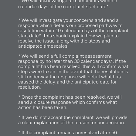
* We will acknowledge all complaints within 5
calendar days of the complaint start date*.
* We will investigate your concerns and send a
response which details our proposed pathway to
resolution within 10 calendar days of the complaint
start date*. This should explain how we plan to
resolve the issue, along with the steps and
anticipated timescales.
* We will send a full complaint assessment
response by no later than 30 calendar days*. If the
complaint has been resolved, this will confirm what
steps were taken. In the event that the resolution is
still underway, the response will detail what has
caused the delay, and the anticipated date for
resolution.
* Once the complaint has been resolved, we will
send a closure response which confirms what
action has been taken.
* If we do not accept the complaint, we will provide
a clear explanation of the reason for our decision.
* If the complaint remains unresolved after 56