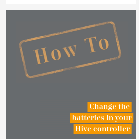
Change the
batteries In your
Hive controller