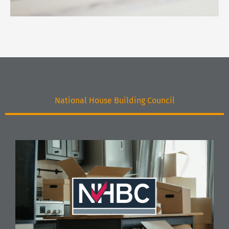
National House Building Council