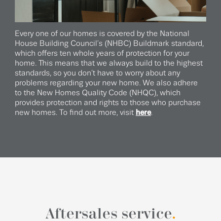
Every one of our homes is covered by the National
House Building Council’s (NHBC) Buildmark standard,
which offers ten whole years of protection for your
home. This means that we always build to the highest
standards, so you don’t have to worry about any
problems regarding your new home. We also adhere
to the New Homes Quality Code (NHQC), which
provides protection and rights to those who purchase
new homes. To find out more, visit
here
.
Aftersales service
.