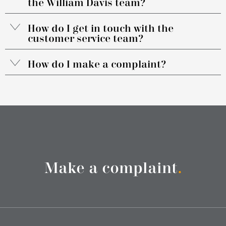
the William Davis team?
How do I get in touch with the
customer service team?
How do I make a complaint?
Make a complaint
.