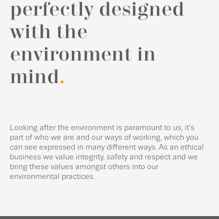
perfectly designed
with the
environment in
mind
.
Looking after the environment is paramount to us, it’s
part of who we are and our ways of working, which you
can see expressed in many different ways. As an ethical
business we value integrity, safety and respect and we
bring these values amongst others into our
environmental practices.