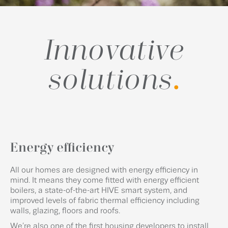
Innovative
solutions
.
Energy efficiency
All our homes are designed with energy efficiency in
mind. It means they come fitted with energy efficient
boilers, a state-of-the-art HIVE smart system, and
improved levels of fabric thermal efficiency including
walls, glazing, floors and roofs.
We’re also one of the first housing developers to install