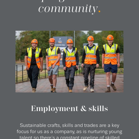
community
.
Employment & skills
Sustainable crafts, skills and trades are a key
focus for us as a company, as is nurturing young
talent so there’s a constant pipeline of skilled