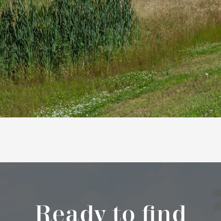
Ready to find