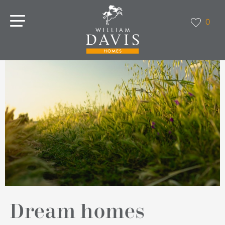
0
Dream homes