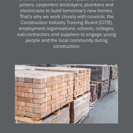
joiners, carpenters bricklayers, plumbers and
electricians to build tomorrow’s new homes.
That’s why we work closely with councils, the
Construction Industry Training Board (CITB),
employment organisations, schools, colleges,
sub-contractors and suppliers to engage young
people and the local community during
construction.