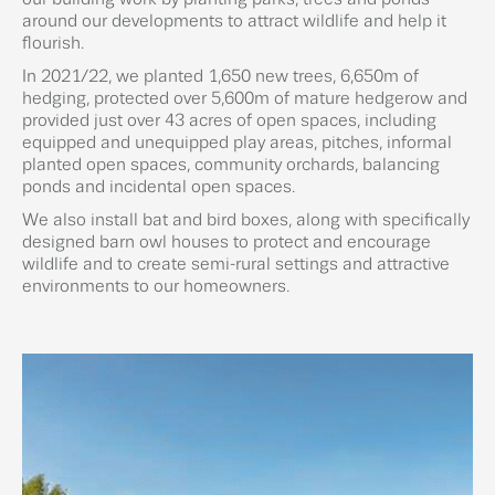
around our developments to attract wildlife and help it
flourish.
In 2021/22, we planted 1,650 new trees, 6,650m of
hedging, protected over 5,600m of mature hedgerow and
provided just over 43 acres of open spaces, including
equipped and unequipped play areas, pitches, informal
planted open spaces, community orchards, balancing
ponds and incidental open spaces.
We also install bat and bird boxes, along with specifically
designed barn owl houses to protect and encourage
wildlife and to create semi-rural settings and attractive
environments to our homeowners.