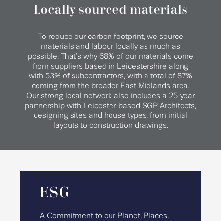
Locally sourced materials
To reduce our carbon footprint, we source
materials and labour locally as much as
possible. That’s why 68% of our materials come
from suppliers based in Leicestershire along
with 53% of subcontractors, with a total of 87%
coming from the broader East Midlands area.
Our strong local network also includes a 25-year
partnership with Leicester-based SGP Architects,
designing sites and house types, from initial
layouts to construction drawings.
ESG
A Commitment to our Planet, Places,