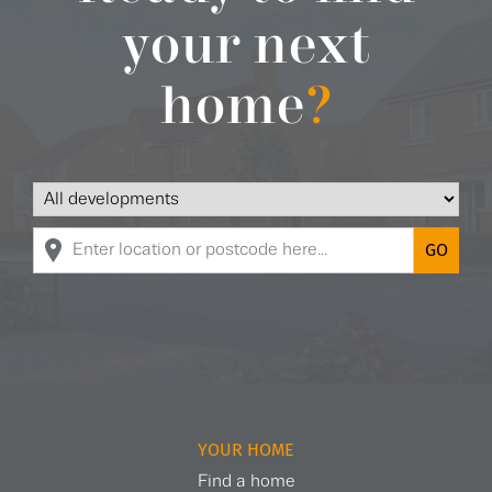
your next
home
?
YOUR HOME
Find a home