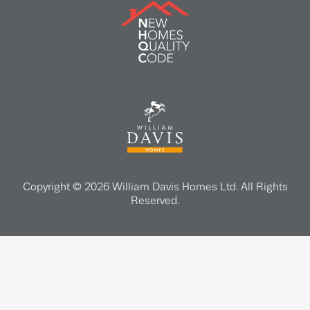
Copyright © 2026 William Davis Homes Ltd. All Rights
Reserved.