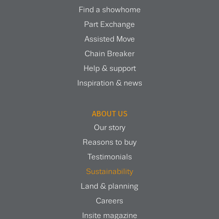
Find a showhome
Part Exchange
Assisted Move
Chain Breaker
Help & support
Inspiration & news
ABOUT US
Our story
Reasons to buy
Testimonials
Sustainability
Land & planning
Careers
Insite magazine