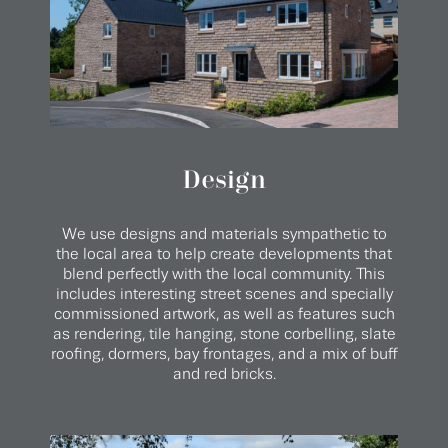
Design
We use designs and materials sympathetic to
the local area to help create developments that
blend perfectly with the local community. This
includes interesting street scenes and specially
commissioned artwork, as well as features such
as rendering, tile hanging, stone corbelling, slate
roofing, dormers, bay frontages, and a mix of buff
and red bricks.