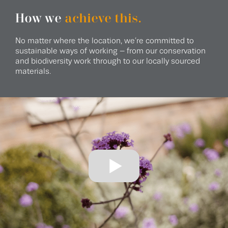
How we
achieve this.
No matter where the location, we’re committed to
sustainable ways of working – from our conservation
and biodiversity work through to our locally sourced
materials.