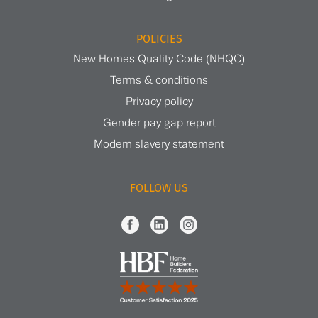
POLICIES
New Homes Quality Code (NHQC)
Terms & conditions
Privacy policy
Gender pay gap report
Modern slavery statement
FOLLOW US