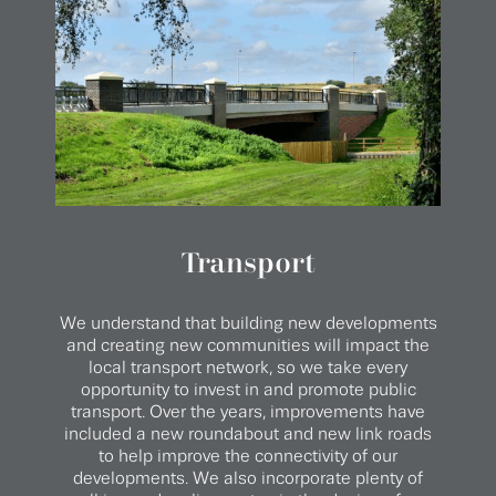
Transport
We understand that building new developments
and creating new communities will impact the
local transport network, so we take every
opportunity to invest in and promote public
transport. Over the years, improvements have
included a new roundabout and new link roads
to help improve the connectivity of our
developments. We also incorporate plenty of