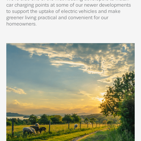
car charging points at some of our newer developments
to support the uptake of electric vehicles and make
greener living practical and convenient for our
homeowners.