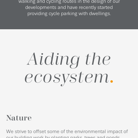
walking and cycling routes in the design of our
developments and have recently started
providing cycle parking with dwellings.
Aiding the
ecosystem
.
Nature
We strive to offset some of the environmental impact of
our building work by planting parks, trees and ponds