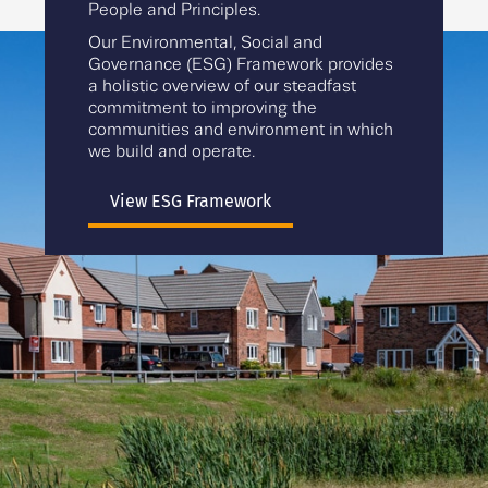
People and Principles.
Our Environmental, Social and
Governance (ESG) Framework provides
a holistic overview of our steadfast
commitment to improving the
communities and environment in which
we build and operate.
View ESG Framework