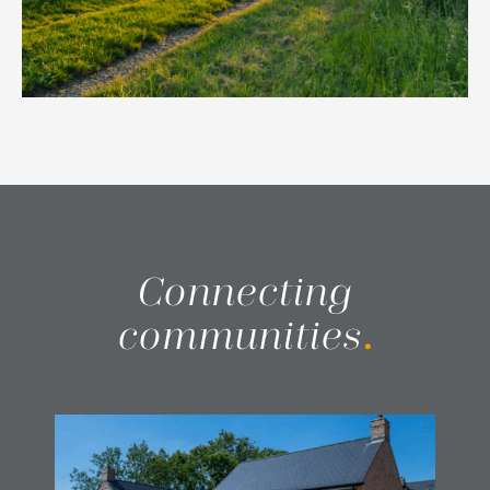
Connecting
communities
.