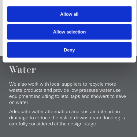
Every development we build includes its own site waste
management plan so we know the amount and type of
Allow all
waste that will be produced and how we can reuse,
recycle or dispose of it as efficiently as possible.
Allow selection
Deny
Water
We also work with local suppliers to recycle more
waste products and provide low pressure water use
equipment including toilets, taps and showers to save
on water.
Adequate water attenuation and sustainable urban
drainage to reduce the risk of downstream flooding is
carefully considered at the design stage.