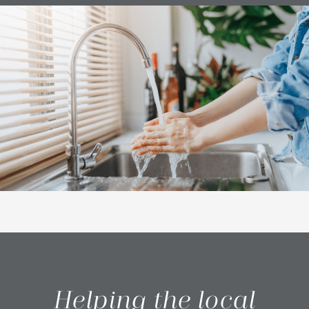
Helping the local