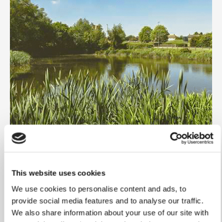
This website uses cookies
We use cookies to personalise content and ads, to
provide social media features and to analyse our traffic.
We also share information about your use of our site with