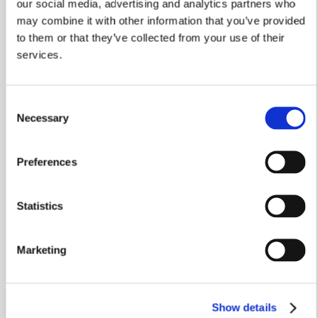
our social media, advertising and analytics partners who
may combine it with other information that you’ve provided
to them or that they’ve collected from your use of their
services.
Consent
Necessary
Selection
Preferences
Statistics
Marketing
Recycling & reducing waste
Working closely with TBD Morris in Leicester, we’re
Show details
recycling more waste products than ever before.