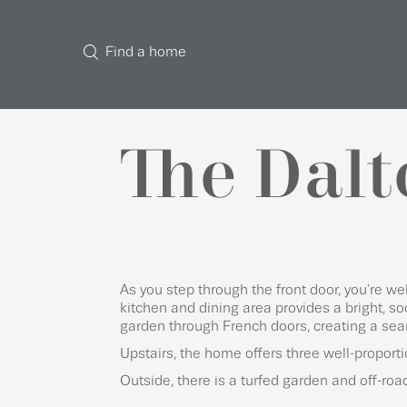
Find a home
The Dalt
As you step through the front door, you’re w
kitchen and dining area provides a bright, so
garden through French doors, creating a sea
Upstairs, the home offers three well-propor
Outside, there is a turfed garden and off-roa