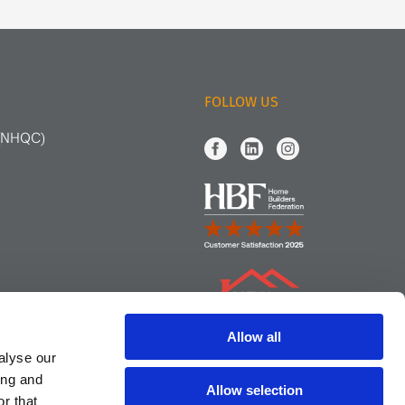
FOLLOW US
 (NHQC)
Allow all
alyse our
ing and
Allow selection
r that