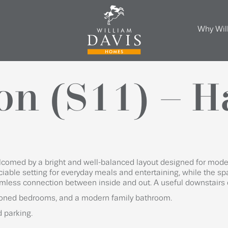
Why Wil
on (S11) – 
elcomed by a bright and well-balanced layout designed for moder
ciable setting for everyday meals and entertaining, while the sp
mless connection between inside and out. A useful downstairs 
tioned bedrooms, and a modern family bathroom.
d parking.