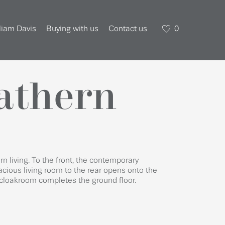
liam Davis
Buying with us
Contact us
0
Hathern
n living. To the front, the contemporary
acious living room to the rear opens onto the
cloakroom completes the ground floor.