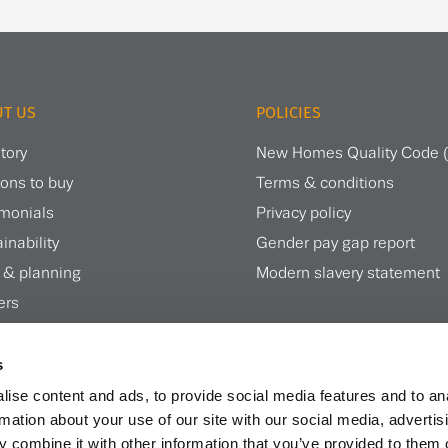
T US
POLICIES
tory
New Homes Quality Code
ons to buy
Terms & conditions
imonials
Privacy policy
inability
Gender pay gap report
 & planning
Modern slavery statement
ers
te magazine
s
ise content and ads, to provide social media features and to an
rmation about your use of our site with our social media, advertis
 combine it with other information that you’ve provided to them o