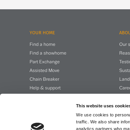
YOUR HOME
ABOU
Find a home
Our s
Find a showhome
Reas
Part Exchange
Test
Assisted Move
Susta
Chain Breaker
Land
Help & support
Care
Inspiration & news
Insi
This website uses cookie
We use cookies to personal
traffic. We also share info
analytics partners who may