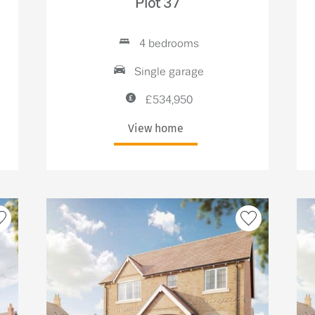
Plot 37
4 bedrooms
Single garage
£534,950
View home