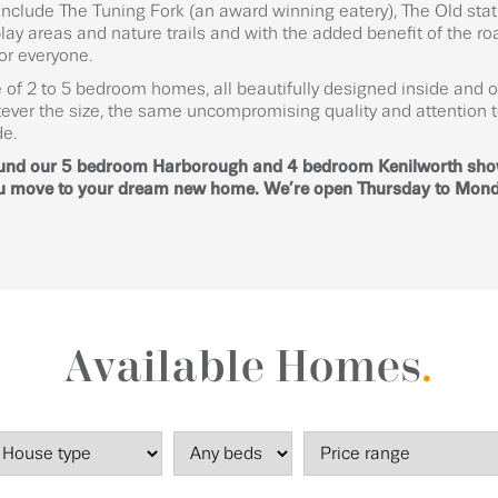
 include The Tuning Fork (an award winning eatery), The Old st
ay areas and nature trails and with the added benefit of the roa
for everyone.
 of 2 to 5 bedroom homes, all beautifully designed inside and o
ever the size, the same uncompromising quality and attention t
de.
ound our 5 bedroom Harborough and 4 bedroom Kenilworth sh
 you move to your dream new home. We’re open Thursday to Mon
Available Homes
.