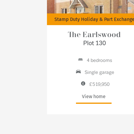
Stamp Duty Holiday & Part Exchang
The Earlswood
Plot 130
4 bedrooms
Single garage
£519,950
View home