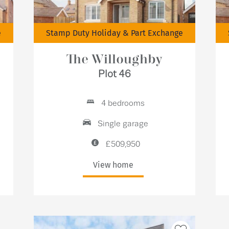
e
Stamp Duty Holiday & Part Exchange
The Willoughby
Plot 46
4 bedrooms
Single garage
£509,950
View home