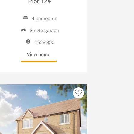
Plot 124
4 bedrooms
Single garage
£529,950
View home