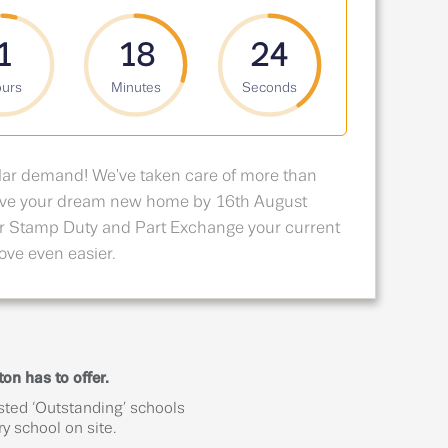
1
18
23
urs
Minutes
Seconds
lar demand! We've taken care of more than
erve your dream new home by 16th August
r Stamp Duty and Part Exchange your current
ve even easier.
on has to offer.
sted ‘Outstanding’ schools
y school on site.