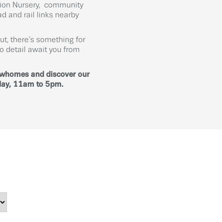
ation Nursery, community
d and rail links nearby
ut, there’s something for
o detail await you from
owhomes and discover our
day, 11am to 5pm.