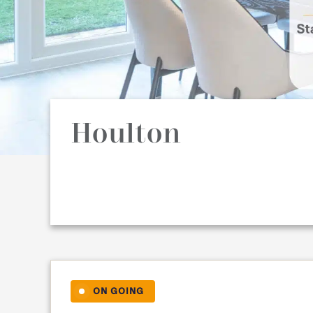
Houlton
ON GOING