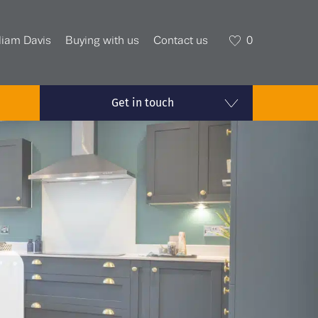
liam Davis
Buying with us
Contact us
0
Get in touch