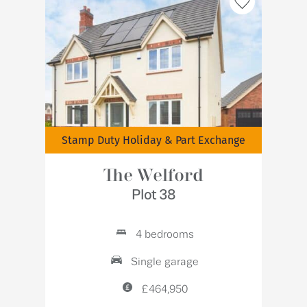
Stamp Duty Holiday & Part Exchange
The Welford
Plot 38
4 bedrooms
Single garage
£464,950