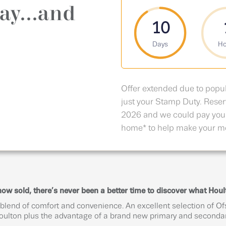
ay...and
10
Days
Ho
Offer extended due to popu
just your Stamp Duty. Res
2026 and we could pay you
home* to help make your mo
 sold, there’s never been a better time to discover what Hoult
 blend of comfort and convenience. An excellent selection of Of
Houlton plus the advantage of a brand new primary and secondar