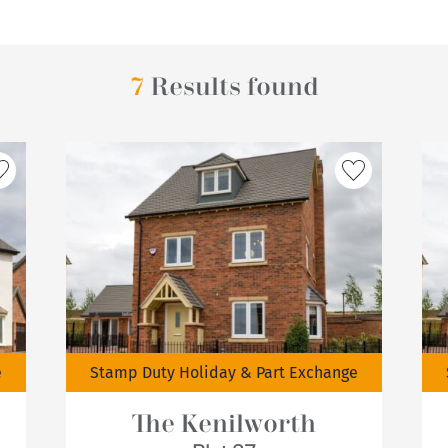
7
Results found
e
Stamp Duty Holiday & Part Exchange
The Kenilworth