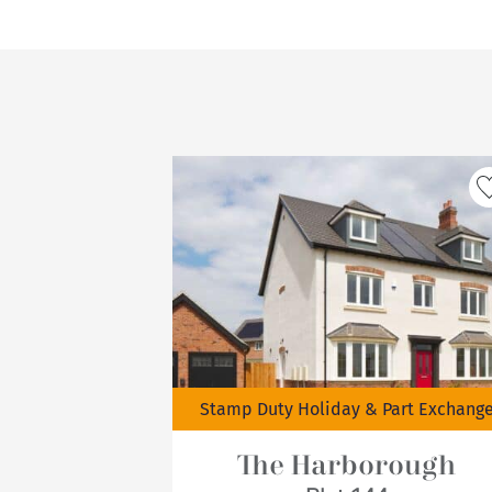
Stamp Duty Holiday & Part Exchang
The Harborough