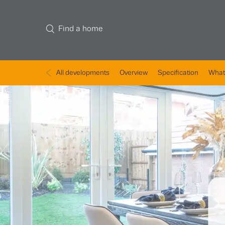
Find a home
All developments
Overview
Specification
What