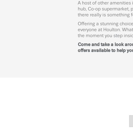
A host of other amenities
hub, Co-op supermarket, pl
there really is something 
Offering a stunning choice
everyone at Houlton. What
the moment you step insi
Come and take a look ar
offers available to help