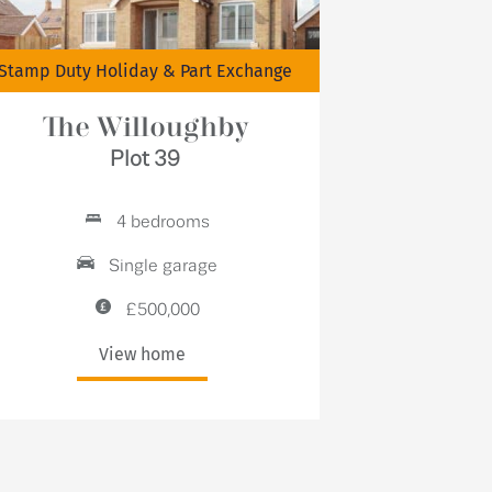
Stamp Duty Holiday & Part Exchange
The Willoughby
Plot 39
4 bedrooms
Single garage
£500,000
View home