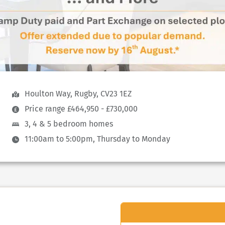
Houlton Way, Rugby, CV23 1EZ
Price range £464,950 - £730,000
3, 4 & 5 bedroom homes
11:00am to 5:00pm, Thursday to Monday