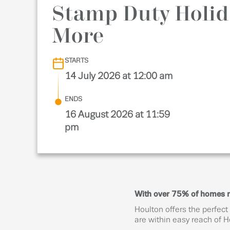
Stamp Duty Holid
More
STARTS
14 July 2026 at 12:00 am
ENDS
16 August 2026 at 11:59
pm
With over 75% of homes now
Houlton offers the perfect
are within easy reach of 