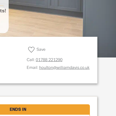
Save
Call:
01788 221290
Email:
houlton@williamdavis.co.uk
ENDS IN