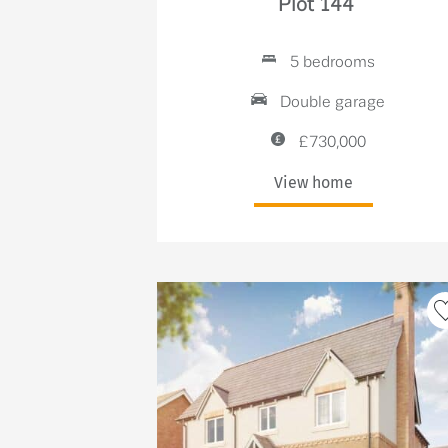
Plot 144
5 bedrooms
Double garage
£730,000
View home