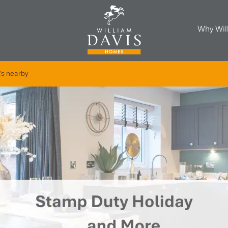
Why Wil
's nearby