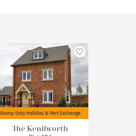
Stamp Duty Holiday & Part Exchange
The Kenilworth