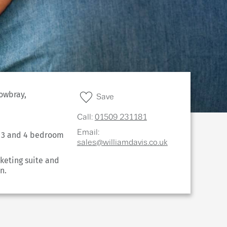
owbray,
Save
Call:
01509 231181
Email:
, 3 and 4 bedroom
sales@williamdavis.co.uk
keting suite and
n.