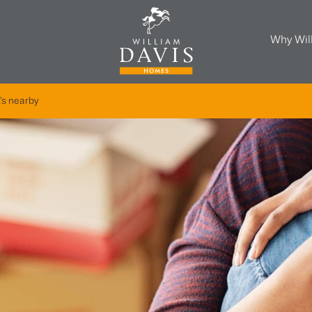
Why Wil
's nearby