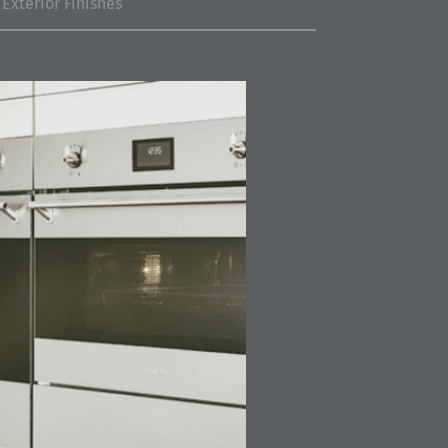
Exterior Finishes