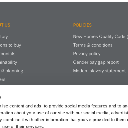
T US
POLICIES
tory
New Homes Quality Code
ons to buy
Terms & conditions
imonials
Privacy policy
inability
Gender pay gap report
 & planning
Modern slavery statement
ers
te magazine
s
ise content and ads, to provide social media features and to an
rmation about your use of our site with our social media, advertis
 combine it with other information that you’ve provided to them o
 use of their services.