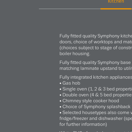
Kitchen
Fully fitted quality Symphony kitch
doors, choice of worktops and ma
(choices subject to stage of constr
boiler housing.
Fully fitted quality Symphony base
matching laminate upstand to utili
Fully integrated kitchen appliances
• Gas hob
• Single oven (1, 2 & 3 bed propert
• Double oven (4 & 5 bed propertie
• Chimney style cooker hood
• Choice of Symphony splashback 
• Selected housetypes also come w
fridge/freezer and dishwasher (spe
for further information)