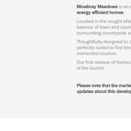
Mowbray Meadows
is an 
energy efficient homes
.
Located in the sought aft
balance of town and countr
surrounding countryside and
Thoughtfully designed to 
perfectly suited to first t
connected location.
Our first release of home
of the launch.
Please note that the marke
updates about this devel