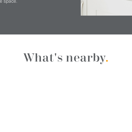
e space.
What's nearby
.