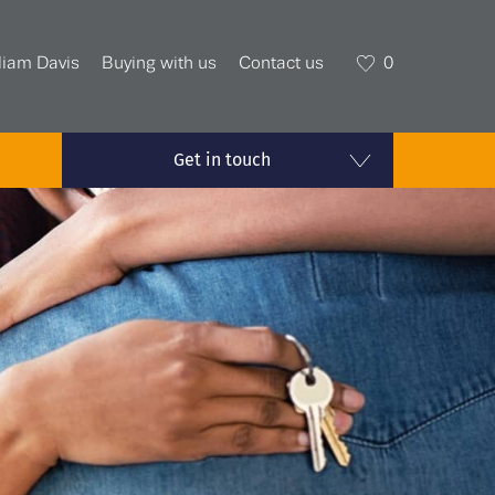
liam Davis
Buying with us
Contact us
0
Get in touch