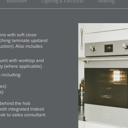
Bathroom
Lighting & Electrical
Heating
ens with soft close
tching laminate upstand
uction). Also includes
 unit with worktop and
ty (where applicable).
 including:
ies)
s)
behind the hob
ith integrated Indesit
ak to sales consultant