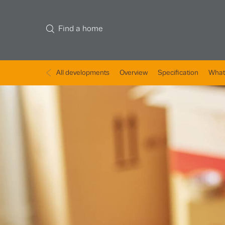
Find a home
All developments
Overview
Specification
What