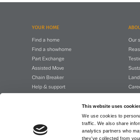
YOUR HOME
ABOU
Find a home
Our s
Find a showhome
Reas
Part Exchange
Test
Assisted Move
Susta
Chain Breaker
Land
Help & support
Care
Inspiration & news
Insi
This website uses cookie
We use cookies to personal
traffic. We also share info
analytics partners who may
they’ve collected from your