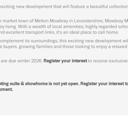
exciting new development that will feature a beautiful collectio
er market town of Melton Mowbray in Leicestershire, Mowbray M
y living. With a wealth of local amenities, highly regarded scho
 excellent transport links, it’s an ideal place to call home.
complement its surroundings, this exciting new development wil
ime buyers, growing families and those looking to enjoy a relaxed l
s are due winter 2026.
Register your interest
to receive exclusi
ting suite & showhome is not yet open. Register your interest to
opment.