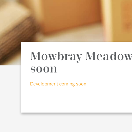
Mowbray Meadow
soon
Development coming soon