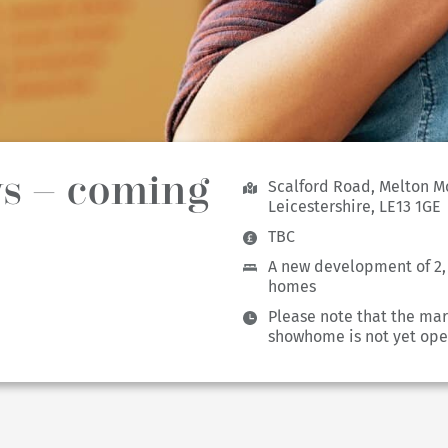
s – coming
Scalford Road, Melton M
Leicestershire, LE13 1GE
TBC
A new development of 2
homes
Please note that the mar
showhome is not yet ope