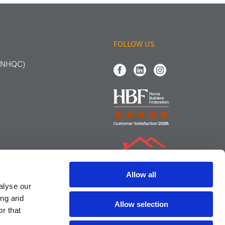
FOLLOW US
 (NHQC)
Allow all
alyse our
ing and
Allow selection
r that