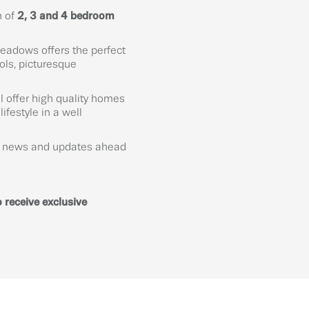
n of
2, 3 and 4 bedroom
eadows offers the perfect
ols, picturesque
l offer high quality homes
ifestyle in a well
ve news and updates ahead
 receive exclusive