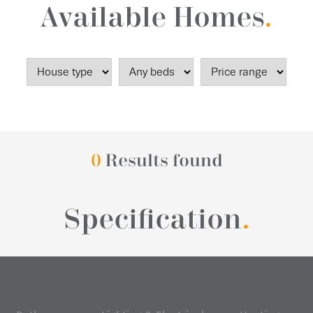
Available Homes
.
0
Results found
Specification
.