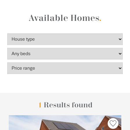
Available Homes
.
1
Results found