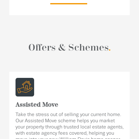
Offers & Schemes
.
Assisted Move
Take the stress out of selling your current home.
Our Assisted Move scheme helps you market
your property through trusted local estate agents,
with estate agency fees covered, helping you