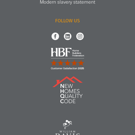
Modern slavery statement
FOLLOW US