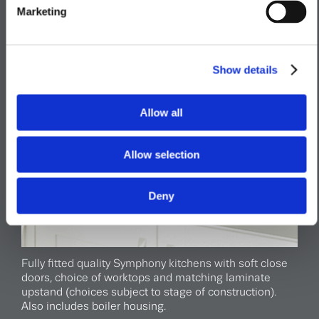
Marketing
Show details
Allow all
Allow selection
Deny
Fully fitted quality Symphony kitchens with soft close
doors, choice of worktops and matching laminate
upstand (choices subject to stage of construction).
Also includes boiler housing.