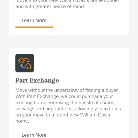
move into your new William Davis home sooner
and with greater peace of mind.
Learn More
Part Exchange
Move without the uncertainty of finding a buyer.
With Part Exchange, we could purchase your
existing home, removing the hassle of chains,
viewings and negotiations, allowing you to focus
on your move to a brand-new William Davis
home.
Learn More