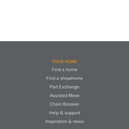
YOUR HOME
Find a home
Find a showhome
Part Exchange
Assisted Move
Chain Breaker
Help & support
Inspiration & news