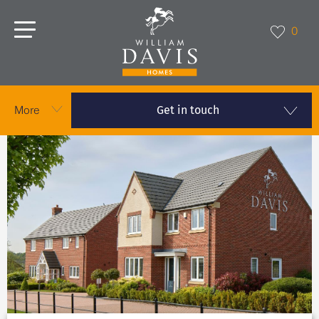
0
Get in touch
More