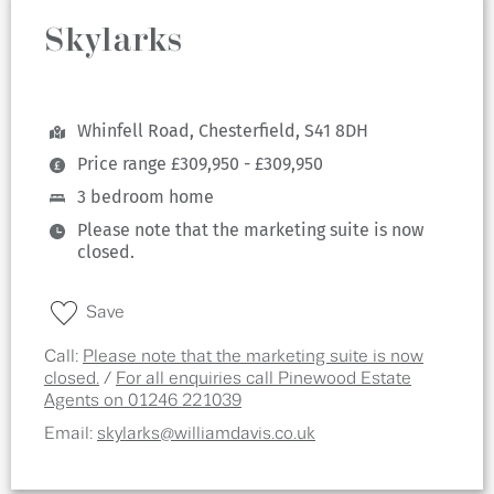
Skylarks
Whinfell Road, Chesterfield, S41 8DH
Price range £309,950 - £309,950
3 bedroom home
Please note that the marketing suite is now
closed.
Save
Call:
Please note that the marketing suite is now
closed.
/
For all enquiries call Pinewood Estate
Agents on 01246 221039
Email:
skylarks@williamdavis.co.uk