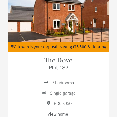
5% towards your deposit, saving £15,500 & flooring
The Dove
Plot 187
3 bedrooms
Single garage
£309,950
View home