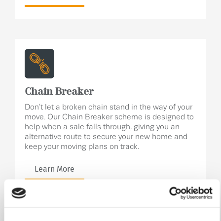
Chain Breaker
Don’t let a broken chain stand in the way of your
move. Our Chain Breaker scheme is designed to
help when a sale falls through, giving you an
alternative route to secure your new home and
keep your moving plans on track.
Learn More
Specification
.