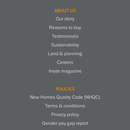
ABOUT US
Our story
Reasons to buy
Testimonials
Sustainability
Land & planning
Careers
Insite magazine
POLICIES
New Homes Quality Code (NHQC)
Terms & conditions
Privacy policy
Gender pay gap report