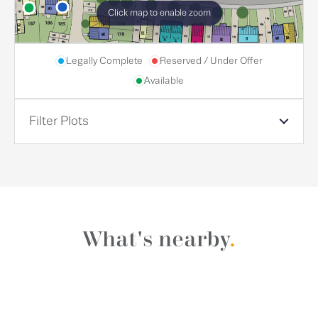
Click map to enable zoom
Legally Complete
Reserved / Under Offer
Available
Filter Plots
What's nearby
.