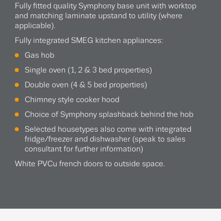
Fully fitted quality Symphony base unit with worktop
and matching laminate upstand to utility (where
applicable).
Fully integrated SMEG kitchen appliances:
Gas hob
Single oven (1, 2 & 3 bed properties)
Double oven (4 & 5 bed properties)
Chimney style cooker hood
Choice of Symphony splashback behind the hob
Selected housetypes also come with integrated
fridge/freezer and dishwasher (speak to sales
consultant for further information)
White PVCu french doors to outside space.