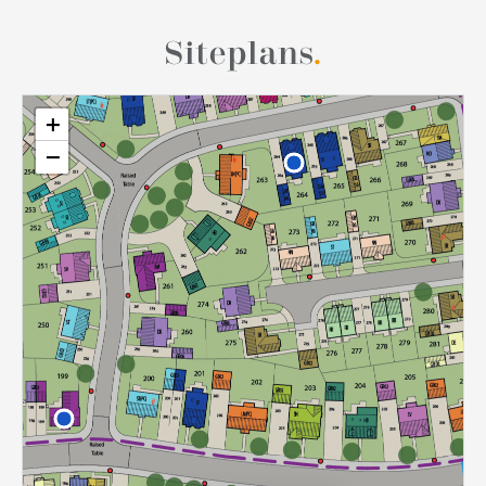
Siteplans
.
+
−