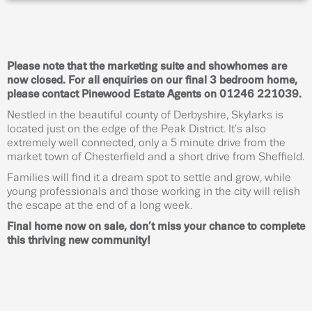
Please note that the marketing suite and showhomes are
now closed. For all enquiries on our final 3 bedroom home,
please contact Pinewood Estate Agents on 01246 221039.
Nestled in the beautiful county of Derbyshire, Skylarks is
located just on the edge of the Peak District. It’s also
extremely well connected, only a 5 minute drive from the
market town of Chesterfield and a short drive from Sheffield.
Families will find it a dream spot to settle and grow, while
young professionals and those working in the city will relish
the escape at the end of a long week.
Final home now on sale, don’t miss your chance to complete
this thriving new community!