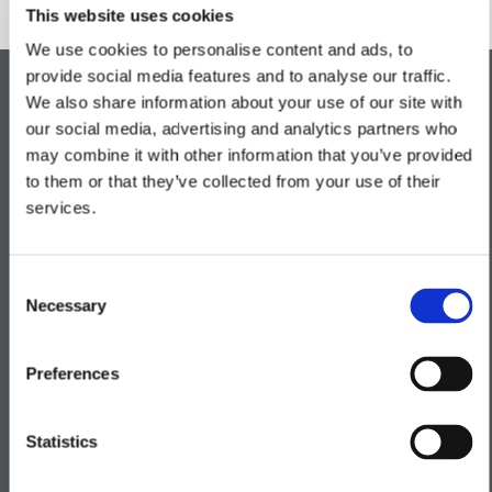
This website uses cookies
We use cookies to personalise content and ads, to
provide social media features and to analyse our traffic.
We also share information about your use of our site with
our social media, advertising and analytics partners who
Kitchen
may combine it with other information that you’ve provided
to them or that they’ve collected from your use of their
Bathroom
services.
Lighting & Electrical
Consent
Necessary
Heating
Selection
Exterior Finishes
Preferences
Statistics