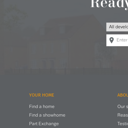
Ready
YOUR HOME
ABOU
Find a home
Our s
Find a showhome
Reas
Part Exchange
Test