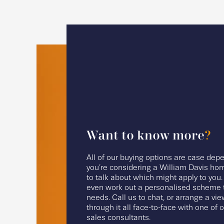
Want to know more
?
All of our buying options are case depe
you’re considering a William Davis hom
to talk about which might apply to you
even work out a personalised scheme t
needs. Call us to chat, or arrange a vie
through it all face-to-face with one of 
sales consultants.