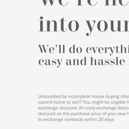
into yo
We’ll do everyt
easy and hassle 
Untroubled by incomplete house buying chain
current home to sell? You might be eligible f
exchange discount. An early exchange disco
discount on the purchase price of your new h
to exchange contracts within 28 days.