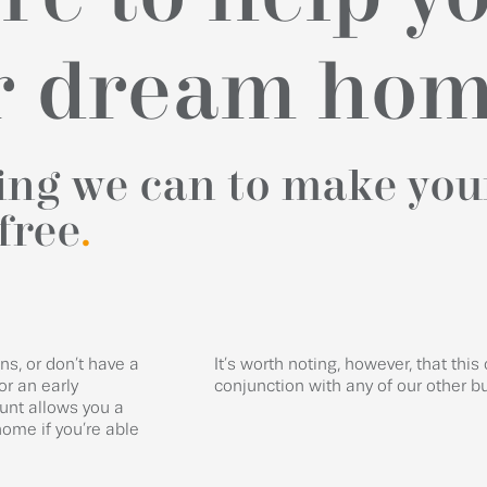
ur dream ho
hing we can to make you
free
.
s, or don’t have a
It’s worth noting, however, that this 
or an early
conjunction with any of our other b
unt allows you a
ome if you’re able