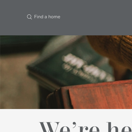
Find a home
We’re he