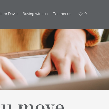
liam Davis
Buying with us
Contact us
0
ou move