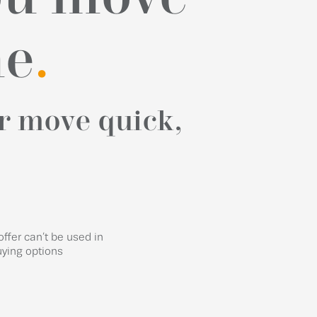
me
.
r move quick,
offer can’t be used in
uying options