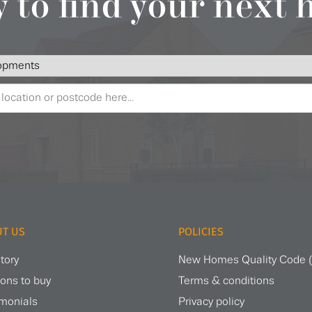
 to find your next
T US
POLICIES
tory
New Homes Quality Code
ons to buy
Terms & conditions
imonials
Privacy policy