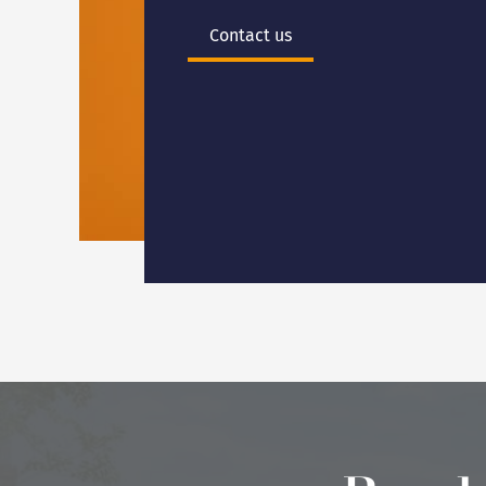
Contact us