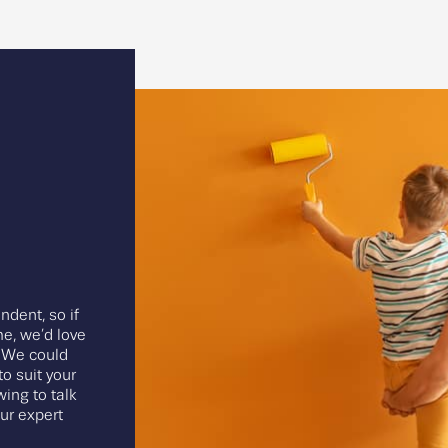
ndent, so if
e, we’d love
. We could
o suit your
wing to talk
our expert