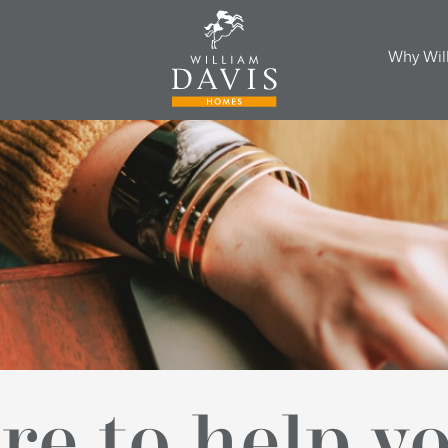
Why Wil
re to help y