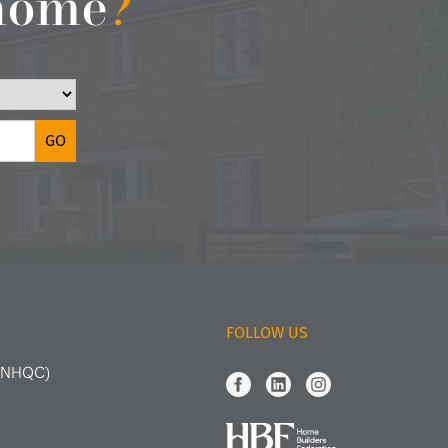
 home
?
FOLLOW US
 (NHQC)