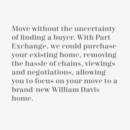
Move without the uncertainty
of finding a buyer. With Part
Exchange, we could purchase
your existing home, removing
the hassle of chains, viewings
and negotiations, allowing
you to focus on your move to a
brand-new William Davis
home.