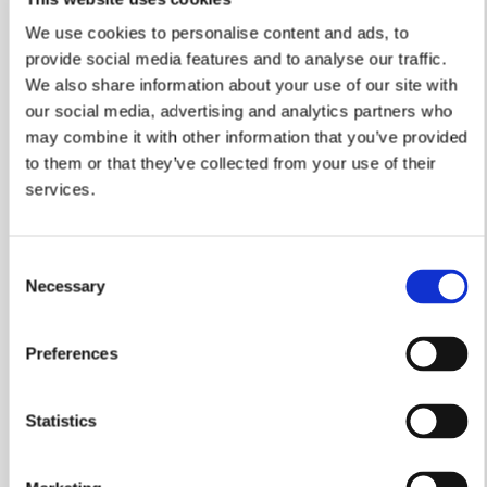
We use cookies to personalise content and ads, to
provide social media features and to analyse our traffic.
We also share information about your use of our site with
our social media, advertising and analytics partners who
may combine it with other information that you’ve provided
Another Five Star
to them or that they’ve collected from your use of their
Performance From William
services.
Davis
We're thrilled to announce that we have secured
Consent
the industry’s prestigious ‘5 star’ status for the
Necessary
Selection
NINTH year in row – confirming our company’s
reputation for excellence.
Preferences
Read more
Statistics