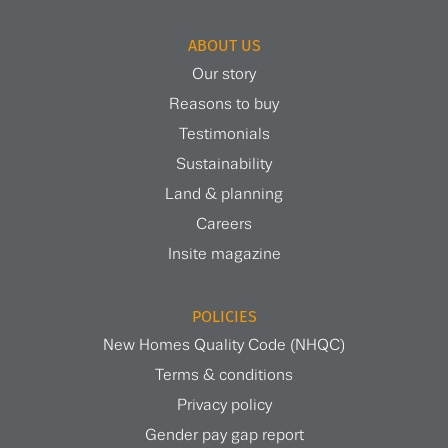
ABOUT US
Our story
Reasons to buy
Testimonials
Sustainability
Land & planning
Careers
Insite magazine
POLICIES
New Homes Quality Code (NHQC)
Terms & conditions
Privacy policy
Gender pay gap report