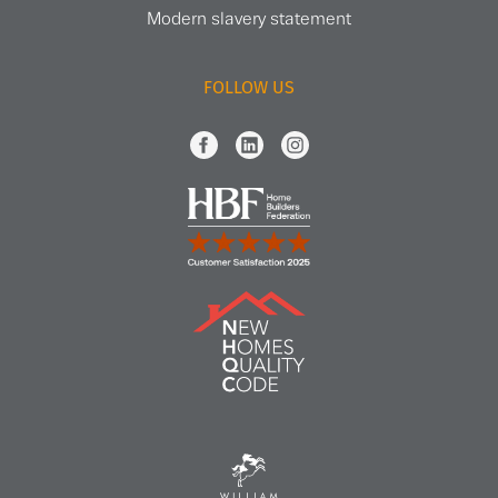
Modern slavery statement
FOLLOW US