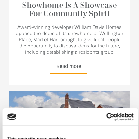
Showhome Is A Showcase
For Community Spirit
Award-winning developer William Davis Homes
opened the doors of its showhome at Wellington
Place, Market Harborough, to give local people
the opportunity to discuss ideas for the future,
including establishing a residents group.
Read more
This website uses cookies