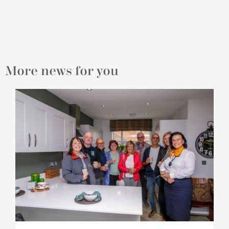
More news for you