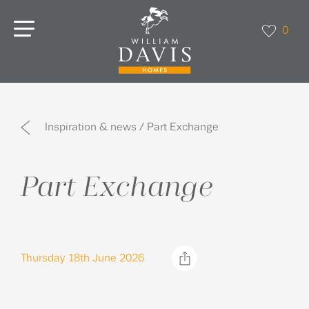
0
Inspiration & news / Part Exchange
Part Exchange
Thursday 18th June 2026