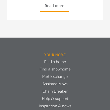
Read more
YOUR HOME
Find a home
Find a showhome
Part Exchange
Assisted Move
Chain Breaker
Help & support
Inspiration & news