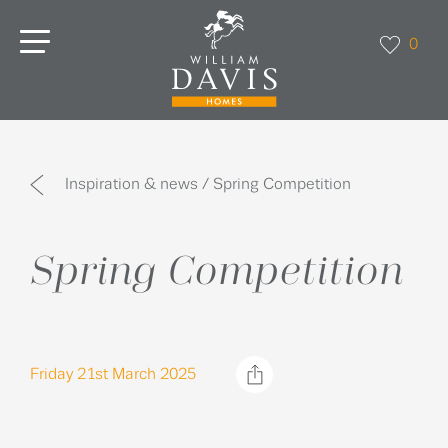
0
Inspiration & news / Spring Competition
Spring Competition
Friday 21st March 2025