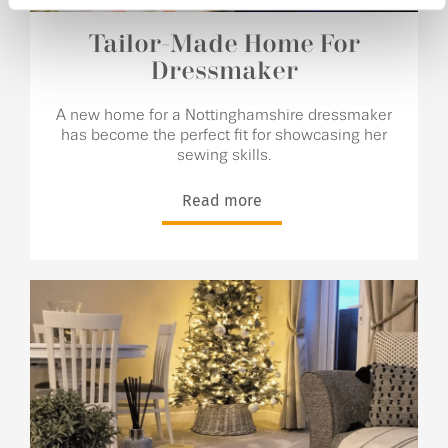
Tailor-Made Home For
Dressmaker
A new home for a Nottinghamshire dressmaker
has become the perfect fit for showcasing her
sewing skills.
Read more