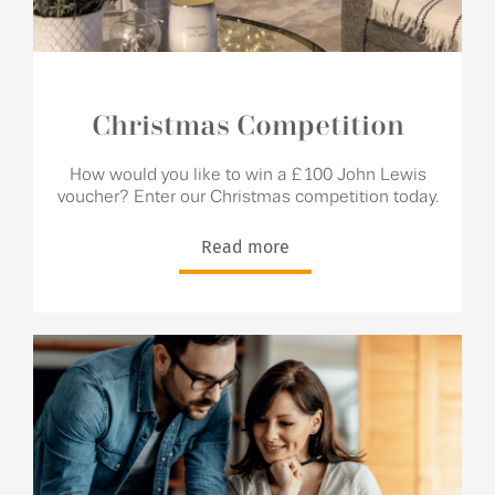
Christmas Competition
How would you like to win a £100 John Lewis
voucher? Enter our Christmas competition today.
Read more