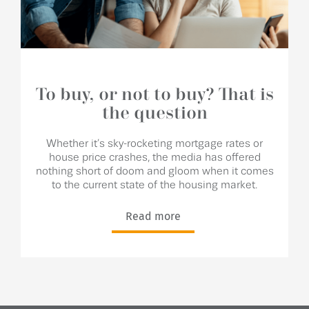
To buy, or not to buy? That is
the question
Whether it’s sky-rocketing mortgage rates or
house price crashes, the media has offered
nothing short of doom and gloom when it comes
to the current state of the housing market.
Read more