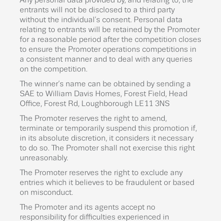
Any personal data provided by, and relating to, the
entrants will not be disclosed to a third party
without the individual’s consent. Personal data
relating to entrants will be retained by the Promoter
for a reasonable period after the competition closes
to ensure the Promoter operations competitions in
a consistent manner and to deal with any queries
on the competition.
The winner’s name can be obtained by sending a
SAE to William Davis Homes, Forest Field, Head
Office, Forest Rd, Loughborough LE11 3NS
The Promoter reserves the right to amend,
terminate or temporarily suspend this promotion if,
in its absolute discretion, it considers it necessary
to do so. The Promoter shall not exercise this right
unreasonably.
The Promoter reserves the right to exclude any
entries which it believes to be fraudulent or based
on misconduct.
The Promoter and its agents accept no
responsibility for difficulties experienced in