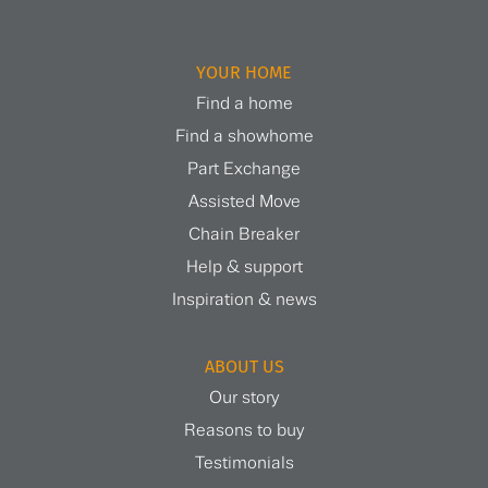
YOUR HOME
Find a home
Find a showhome
Part Exchange
Assisted Move
Chain Breaker
Help & support
Inspiration & news
ABOUT US
Our story
Reasons to buy
Testimonials