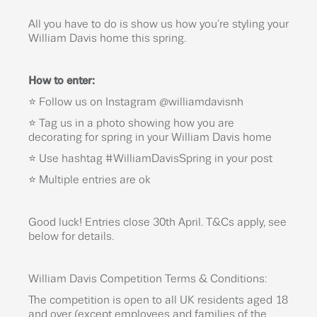
All you have to do is show us how you’re styling your
William Davis home this spring.
How to enter:
⭐️ Follow us on Instagram @williamdavisnh
⭐️ Tag us in a photo showing how you are
decorating for spring in your William Davis home
⭐️ Use hashtag #WilliamDavisSpring in your post
⭐️ Multiple entries are ok
Good luck! Entries close 30th April. T&Cs apply, see
below for details.
William Davis Competition Terms & Conditions:
The competition is open to all UK residents aged 18
and over (except employees and families of the