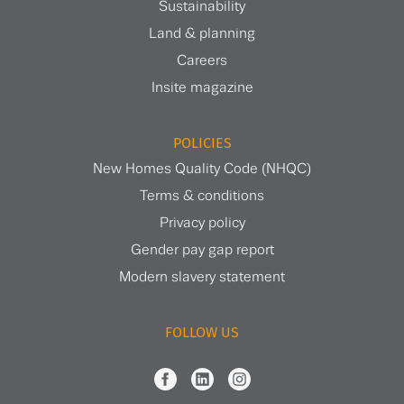
Sustainability
Land & planning
Careers
Insite magazine
POLICIES
New Homes Quality Code (NHQC)
Terms & conditions
Privacy policy
Gender pay gap report
Modern slavery statement
FOLLOW US