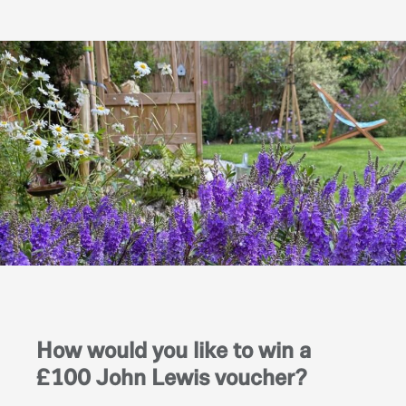
How would you like to win a
£100 John Lewis voucher?