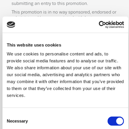
submitting an entry to this promotion.
This promotion is in no way sponsored, endorsed or
administered by, or associated with Instagram or
Meta. You are providing your information to the
Promoter. By participating in this promotion, you
agree to a complete release of Instagram from any
claims.
This website uses cookies
This promotion is subject to Instagram terms and
We use cookies to personalise content and ads, to
conditions which can be found at:
provide social media features and to analyse our traffic.
https://help.instagram.com/350562574791105?
helpref=faq_content&locale=en_UK
We also share information about your use of our site with
our social media, advertising and analytics partners who
This promotion and these terms are governed by
English law and are subject to the exclusive
may combine it with other information that you’ve provided
jurisdiction of the English courts.
to them or that they’ve collected from your use of their
services.
Entrants are deemed to have accepted these terms
and conditions by participating in the promotion.
Promoter: William Davis Homes, Forest Field, Head
Consent
Office, Forest Rd, Loughborough LE11 3NS
Necessary
Selection