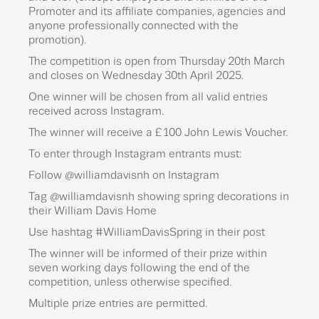
Promoter and its affiliate companies, agencies and
anyone professionally connected with the
promotion).
The competition is open from Thursday 20th March
and closes on Wednesday 30th April 2025.
One winner will be chosen from all valid entries
received across Instagram.
The winner will receive a £100 John Lewis Voucher.
To enter through Instagram entrants must:
Follow @williamdavisnh on Instagram
Tag @williamdavisnh showing spring decorations in
their William Davis Home
Use hashtag #WilliamDavisSpring in their post
The winner will be informed of their prize within
seven working days following the end of the
competition, unless otherwise specified.
Multiple prize entries are permitted.