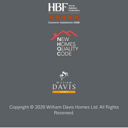
Copyright © 2026 William Davis Homes Ltd. All Rights
Reserved.