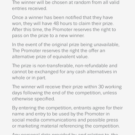
The winner will be chosen at random from all valid
entries received.
Once a winner has been notified that they have
won, they will have 48 hours to claim their prize.
After this time, the Promoter reserves the right to
pass on the prize to a new winner.
In the event of the original prize being unavailable,
The Promoter reserves the right the offer an
alternative prize of equivalent value.
The prize is non-transferable, non-refundable and
cannot be exchanged for any cash alternatives in
whole or in part.
The winner will receive their prize within 30 working
days following the end of the competition, unless
otherwise specified.
By entering the competition, entrants agree for their
name and entry to be used by the Promoter in
social media communications and possible press
or marketing material referencing the competition.