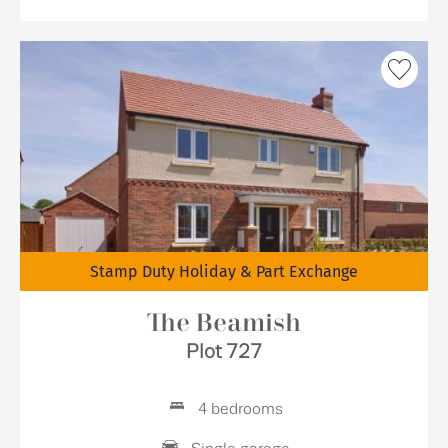
Stamp Duty Holiday & Part Exchange
The Beamish
Plot 727
4 bedrooms