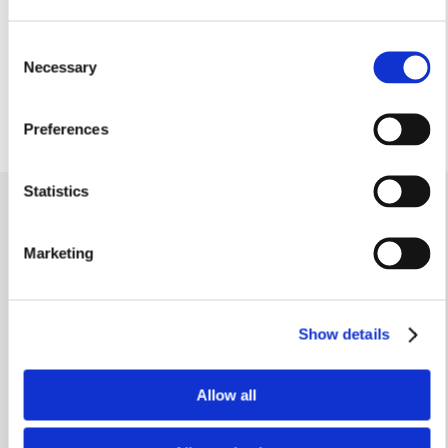
6’11” x 5’3”
Cloakroom
Consent
1.65m x 0.93m
Necessary
Selection
5’4” x 3’0”
Preferences
Statistics
Similar homes
.
Marketing
Show details
Allow all