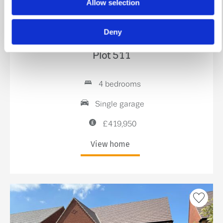
Allow selection
Stamp Duty Holiday & Part Exchange
Deny
The Blyth
Plot 511
4 bedrooms
Single garage
£419,950
View home