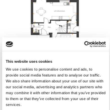
This website uses cookies
Lounge
We use cookies to personalise content and ads, to
provide social media features and to analyse our traffic.
4.29m x 3.90m
14'1" x 12'9"
We also share information about your use of our site with
Kitchen/Dining
our social media, advertising and analytics partners who
7.56m x 3.52m (max) or 3.03m (min)
may combine it with other information that you’ve provided
24’9” x 11'6" (max) or 9'11" (min)
to them or that they’ve collected from your use of their
Utility
services.
2.12m x 1.60m