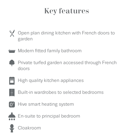
Key features
Open plan dining kitchen with French doors to
garden
Modern fitted family bathroom
Private turfed garden accessed through French
doors
High quality kitchen appliances
Built-in wardrobes to selected bedrooms
Hive smart heating system
En-suite to principal bedroom
Cloakroom