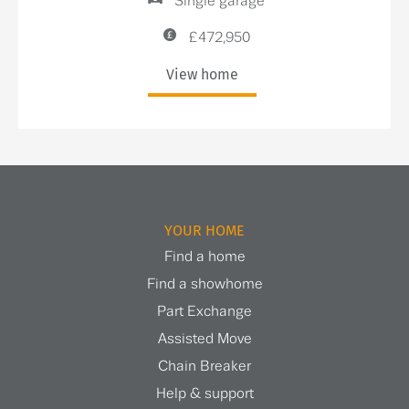
Single garage
£472,950
View home
YOUR HOME
Find a home
Find a showhome
Part Exchange
Assisted Move
Chain Breaker
Help & support