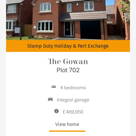
Stamp Duty Holiday & Part Exchange
The Gowan
Plot 702
4 bedrooms
Integral garage
£469,950
View home