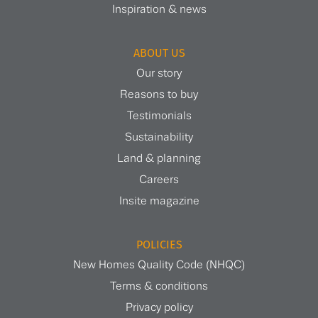
Inspiration & news
ABOUT US
Our story
Reasons to buy
Testimonials
Sustainability
Land & planning
Careers
Insite magazine
POLICIES
New Homes Quality Code (NHQC)
Terms & conditions
Privacy policy