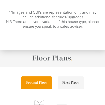
**Images and CGI's are representation only and may
include additional features/upgrades
N.B There are several variants of this house type, please
ensure you speak to a sales adviser.
Floor Plans
.
Ground Floor
First Floor