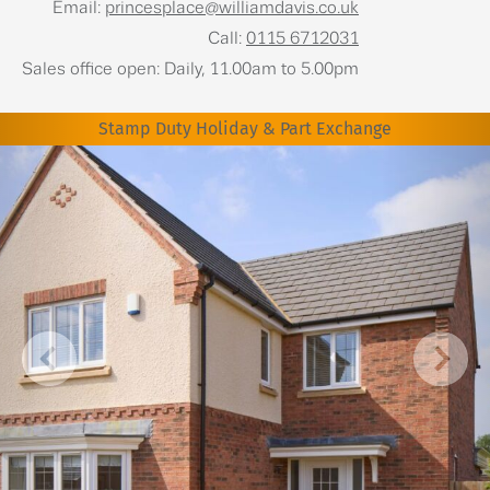
Email:
princesplace@williamdavis.co.uk
Call:
0115 6712031
Sales office open: Daily, 11.00am to 5.00pm
Stamp Duty Holiday & Part Exchange