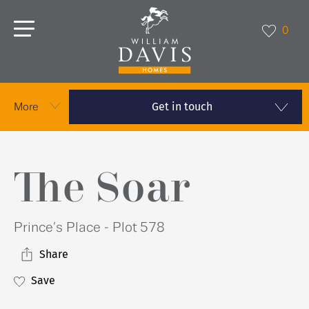
0
Get in touch
More
The Soar
Prince’s Place - Plot 578
Share
Save