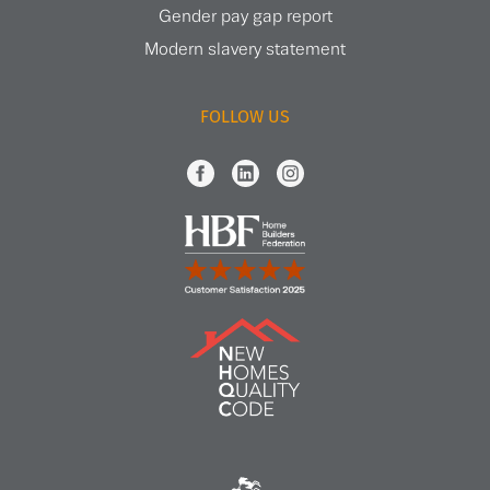
Gender pay gap report
Modern slavery statement
FOLLOW US