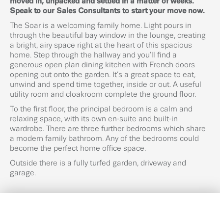
moved in, unpacked and settled in a matter of weeks.
Speak to our Sales Consultants to start your move now.
The Soar is a welcoming family home. Light pours in
through the beautiful bay window in the lounge, creating
a bright, airy space right at the heart of this spacious
home. Step through the hallway and you’ll find a
generous open plan dining kitchen with French doors
opening out onto the garden. It’s a great space to eat,
unwind and spend time together, inside or out. A useful
utility room and cloakroom complete the ground floor.
To the first floor, the principal bedroom is a calm and
relaxing space, with its own en-suite and built-in
wardrobe. There are three further bedrooms which share
a modern family bathroom. Any of the bedrooms could
become the perfect home office space.
Outside there is a fully turfed garden, driveway and
garage.