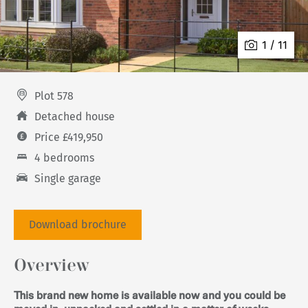
1 / 11
Plot 578
Detached house
Price £419,950
4 bedrooms
Single garage
Download brochure
Overview
This brand new home is available now and you could be