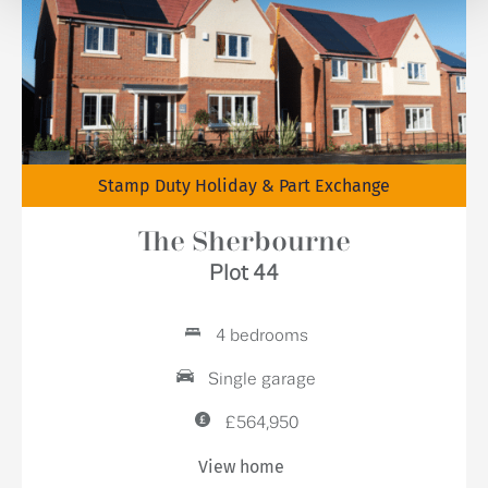
Stamp Duty Holiday & Part Exchange
The Sherbourne
Plot 44
4 bedrooms
Single garage
£564,950
View home