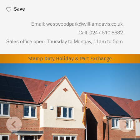
Save
Email:
westwoodpark@williamdavis.co.uk
Call:
0247 510 8682
Sales office open: Thursday to Monday, 11am to 5pm
Stamp Duty Holiday & Part Exchange