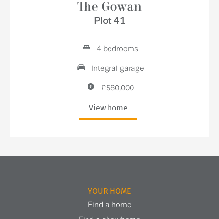
The Gowan
Plot 41
4 bedrooms
Integral garage
£580,000
View home
YOUR HOME
Find a home