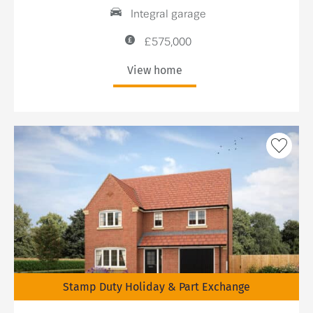
Integral garage
£575,000
View home
Stamp Duty Holiday & Part Exchange