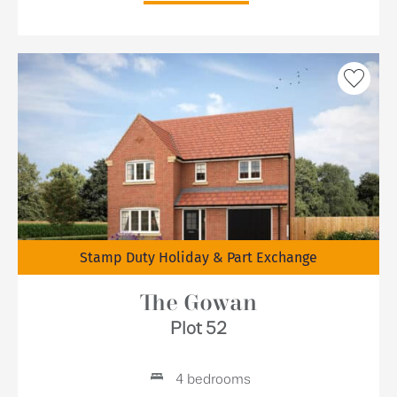
Stamp Duty Holiday & Part Exchange
The Gowan
Plot 52
4 bedrooms