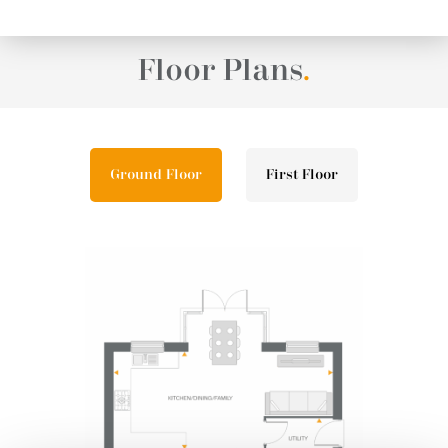
Floor Plans
.
Ground Floor
First Floor