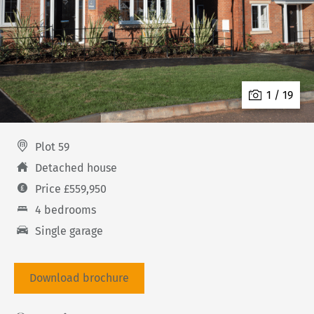
1 / 19
Plot 59
Detached house
Price £559,950
4 bedrooms
Single garage
Download brochure