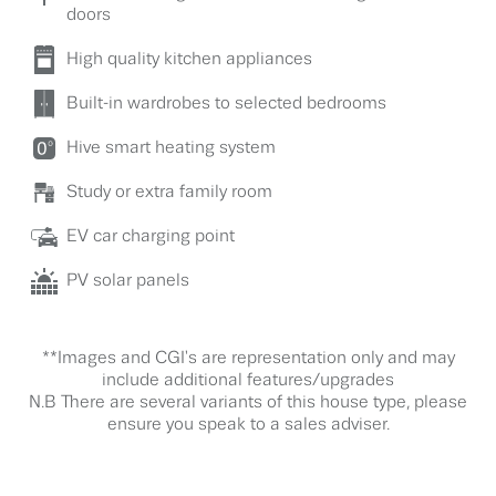
doors
High quality kitchen appliances
Built-in wardrobes to selected bedrooms
Hive smart heating system
Study or extra family room
EV car charging point
PV solar panels
**Images and CGI's are representation only and may
include additional features/upgrades
N.B There are several variants of this house type, please
ensure you speak to a sales adviser.