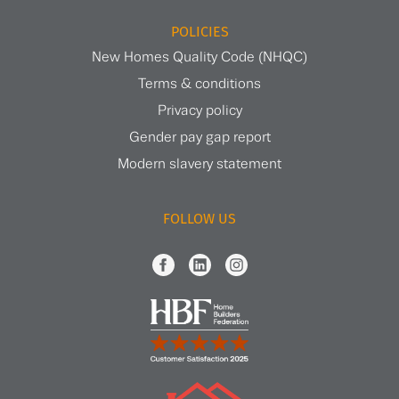
POLICIES
New Homes Quality Code (NHQC)
Terms & conditions
Privacy policy
Gender pay gap report
Modern slavery statement
FOLLOW US