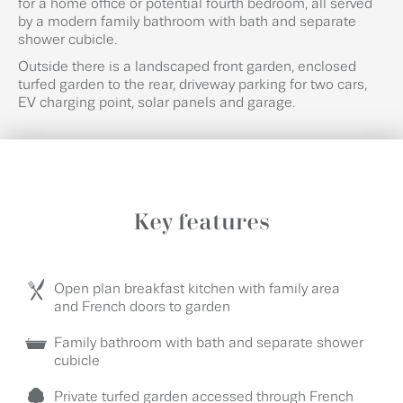
for a home office or potential fourth bedroom, all served
by a modern family bathroom with bath and separate
shower cubicle.
Outside there is a landscaped front garden, enclosed
turfed garden to the rear, driveway parking for two cars,
EV charging point, solar panels and garage.
Key features
Open plan breakfast kitchen with family area
and French doors to garden
Family bathroom with bath and separate shower
cubicle
Private turfed garden accessed through French