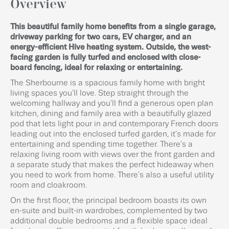
Overview
This beautiful family home benefits from a single garage,
driveway parking for two cars, EV charger, and an
energy-efficient Hive heating system. Outside, the west-
facing garden is fully turfed and enclosed with close-
board fencing, ideal for relaxing or entertaining.
The Sherbourne is a spacious family home with bright
living spaces you’ll love. Step straight through the
welcoming hallway and you’ll find a generous open plan
kitchen, dining and family area with a beautifully glazed
pod that lets light pour in and contemporary French doors
leading out into the enclosed turfed garden, it’s made for
entertaining and spending time together. There’s a
relaxing living room with views over the front garden and
a separate study that makes the perfect hideaway when
you need to work from home. There’s also a useful utility
room and cloakroom.
On the first floor, the principal bedroom boasts its own
en-suite and built-in wardrobes, complemented by two
additional double bedrooms and a flexible space ideal