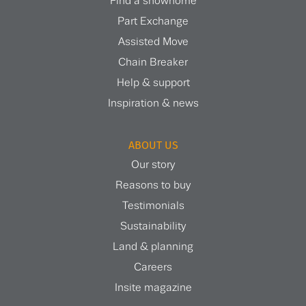
Find a showhome
Part Exchange
Assisted Move
Chain Breaker
Help & support
Inspiration & news
ABOUT US
Our story
Reasons to buy
Testimonials
Sustainability
Land & planning
Careers
Insite magazine