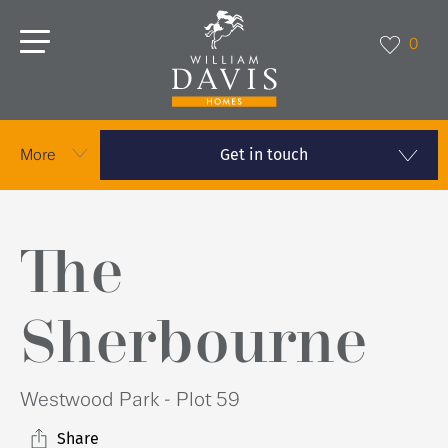
0
Get in touch
More
The
Sherbourne
Westwood Park - Plot 59
Share