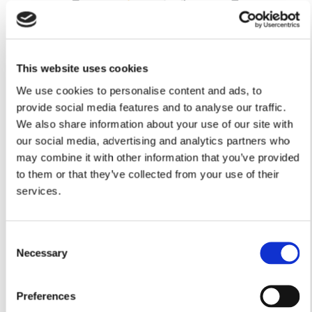
This website uses cookies
We use cookies to personalise content and ads, to
provide social media features and to analyse our traffic.
We also share information about your use of our site with
our social media, advertising and analytics partners who
Lounge
may combine it with other information that you’ve provided
4.80m x 3.51m
to them or that they’ve collected from your use of their
15’8” x 11’6”
services.
Kitchen/Dining
8.28m x 3.62m
27’1” x 11’10”
Consent
Utility
Necessary
Selection
2.48m x 1.83m
8’1” x 6’0”
Study
Preferences