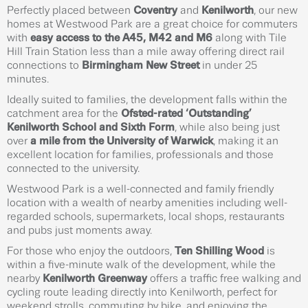
Perfectly placed between
Coventry
and
Kenilworth
, our new
homes at Westwood Park are a great choice for commuters
with
easy access to the A45, M42 and M6
along with Tile
Hill Train Station less than a mile away offering direct rail
connections to
Birmingham New Street
in under 25
minutes.
Ideally suited to families, the development falls within the
catchment area for the
Ofsted-rated ‘Outstanding’
Kenilworth School and Sixth Form
, while also being just
over
a mile from the University of Warwick
, making it an
excellent location for families, professionals and those
connected to the university.
Westwood Park is a well-connected and family friendly
location with a wealth of nearby amenities including well-
regarded schools, supermarkets, local shops, restaurants
and pubs just moments away.
For those who enjoy the outdoors,
Ten Shilling Wood
is
within a five-minute walk of the development, while the
nearby
Kenilworth Greenway
offers a traffic free walking and
cycling route leading directly into Kenilworth, perfect for
weekend strolls, commuting by bike, and enjoying the