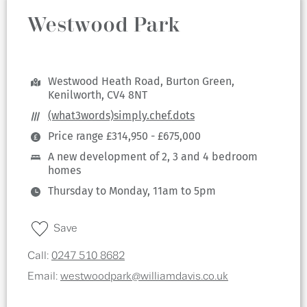
Westwood Park
Westwood Heath Road, Burton Green,
Kenilworth, CV4 8NT
(what3words)simply.chef.dots
Price range £314,950 - £675,000
A new development of 2, 3 and 4 bedroom
homes
Thursday to Monday, 11am to 5pm
Save
Call:
0247 510 8682
Email:
westwoodpark@williamdavis.co.uk