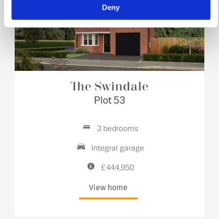
Deny
The Swindale
Plot 53
3 bedrooms
Integral garage
£444,950
View home