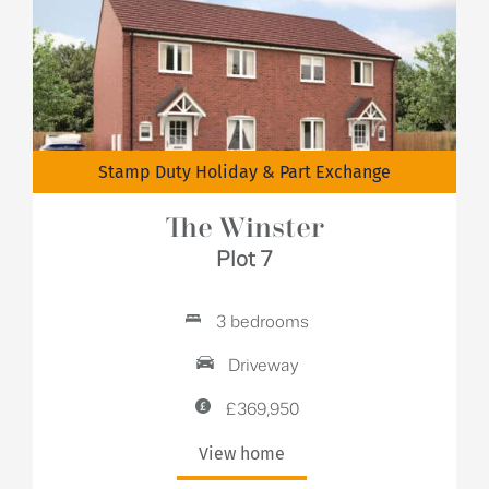
Stamp Duty Holiday & Part Exchange
The Winster
Plot 7
3 bedrooms
Driveway
£369,950
View home