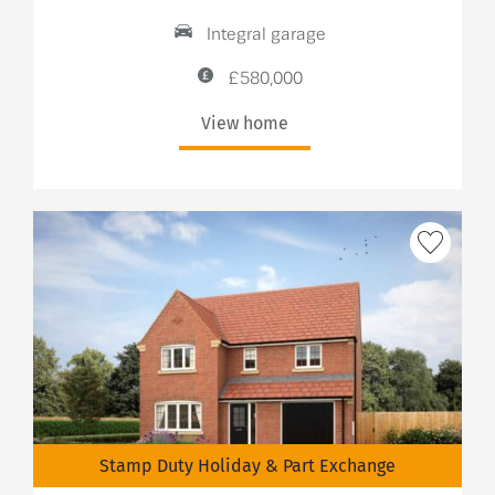
Integral garage
£580,000
View home
Stamp Duty Holiday & Part Exchange