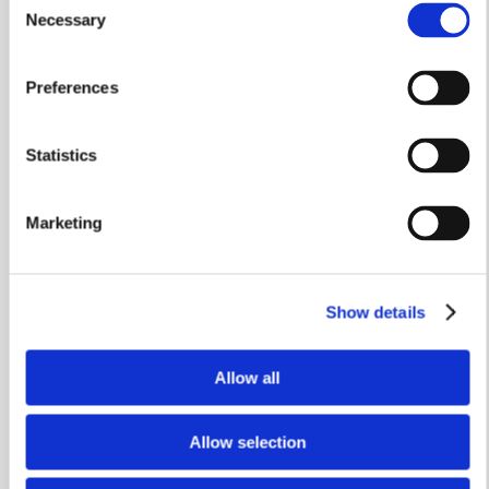
Stamp Duty Holiday & Part Exchange
Necessary
Selection
The Swindale
Preferences
Plot 47
Statistics
3 bedrooms
Integral garage
Marketing
£449,950
View home
Show details
Allow all
Allow selection