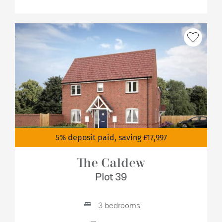
5% deposit paid, saving £17,997
The Caldew
Plot 39
3 bedrooms