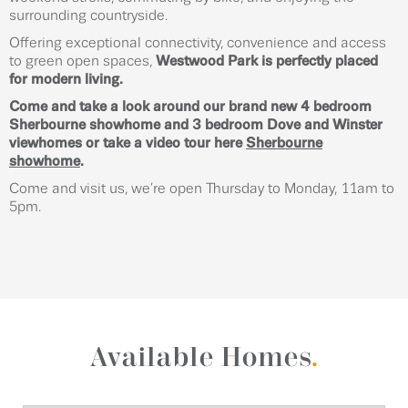
surrounding countryside.
Offering exceptional connectivity, convenience and access
to green open spaces,
Westwood Park is perfectly placed
for modern living.
Come and take a look around our brand new 4 bedroom
Sherbourne showhome and 3 bedroom Dove and Winster
viewhomes or take a video tour here
Sherbourne
showhome
.
Come and visit us, we’re open Thursday to Monday, 11am to
5pm.
Available Homes
.