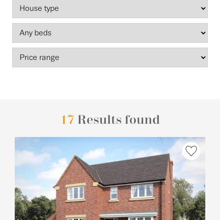
17
Results found