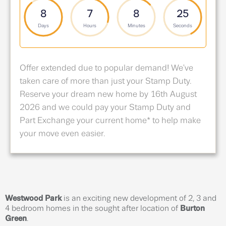
8
7
8
24
Days
Hours
Minutes
Seconds
Offer extended due to popular demand! We've
taken care of more than just your Stamp Duty.
Reserve your dream new home by 16th August
2026 and we could pay your Stamp Duty and
Part Exchange your current home* to help make
your move even easier.
Westwood Park
is an exciting new development of 2, 3 and
4 bedroom homes in the sought after location of
Burton
Green
.