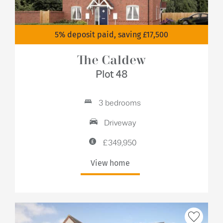
5% deposit paid, saving £17,500
The Caldew
Plot 48
3 bedrooms
Driveway
£349,950
View home