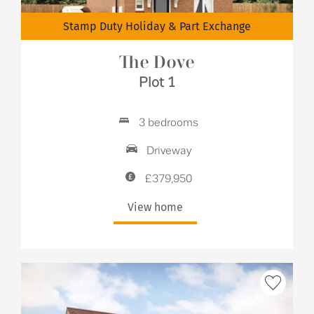
Stamp Duty Holiday & Part Exchange
The Dove
Plot 1
3 bedrooms
Driveway
£379,950
View home