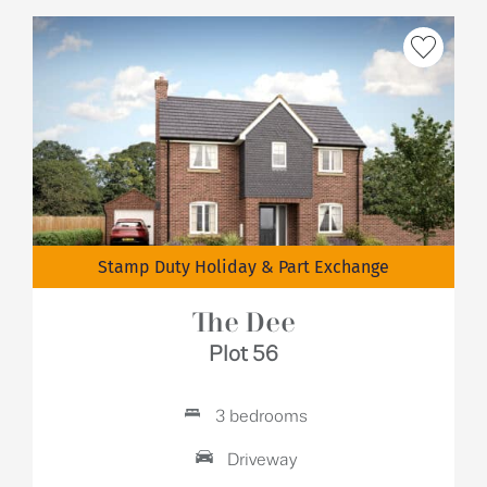
Stamp Duty Holiday & Part Exchange
The Dee
Plot 56
3 bedrooms
Driveway