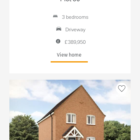
3 bedrooms
Driveway
£389,950
View home