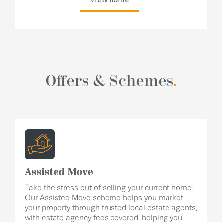
Offers & Schemes
.
Assisted Move
Take the stress out of selling your current home.
Our Assisted Move scheme helps you market
your property through trusted local estate agents,
with estate agency fees covered, helping you