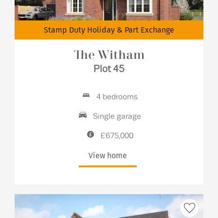
Stamp Duty Holiday & Part Exchange
The Witham
Plot 45
4 bedrooms
Single garage
£675,000
View home