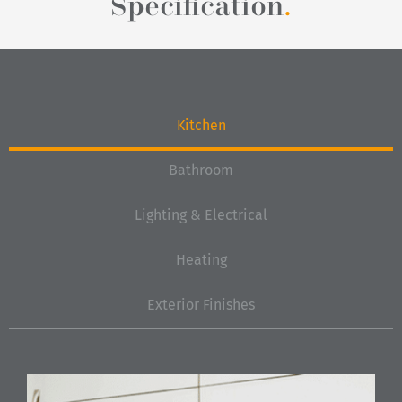
Specification
.
Kitchen
Bathroom
Lighting & Electrical
Heating
Exterior Finishes