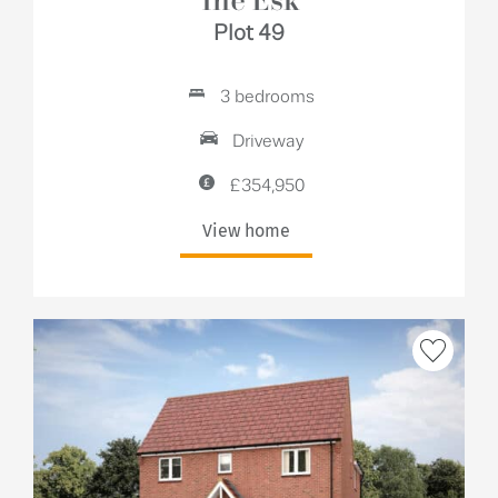
The Esk
Plot 49
3 bedrooms
Driveway
£354,950
View home