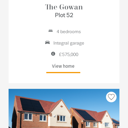
The Gowan
Plot 52
4 bedrooms
Integral garage
£575,000
View home