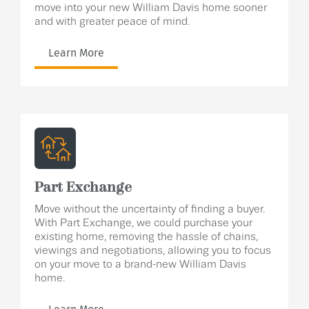
move into your new William Davis home sooner
and with greater peace of mind.
Learn More
Part Exchange
Move without the uncertainty of finding a buyer.
With Part Exchange, we could purchase your
existing home, removing the hassle of chains,
viewings and negotiations, allowing you to focus
on your move to a brand-new William Davis
home.