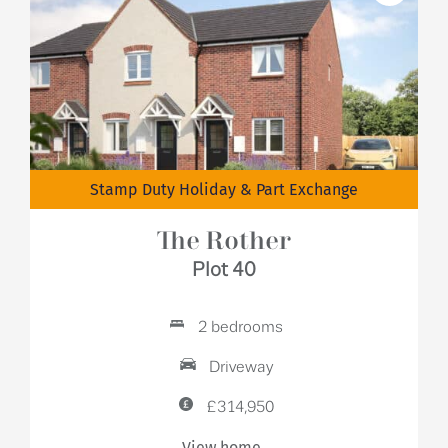
Stamp Duty Holiday & Part Exchange
The Rother
Plot 40
2 bedrooms
Driveway
£314,950
View home