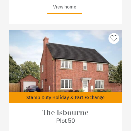
View home
Stamp Duty Holiday & Part Exchange
The Isbourne
Plot 50