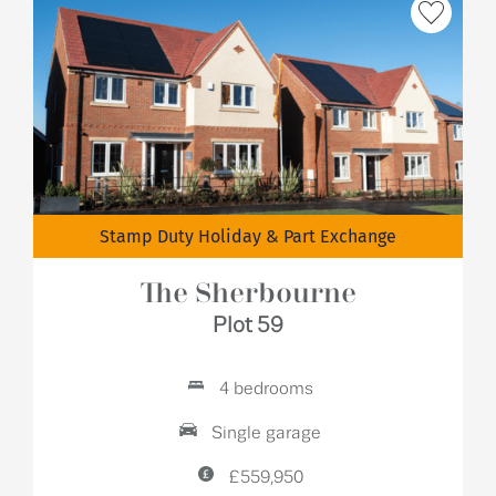
Stamp Duty Holiday & Part Exchange
The Sherbourne
Plot 59
4 bedrooms
Single garage
£559,950