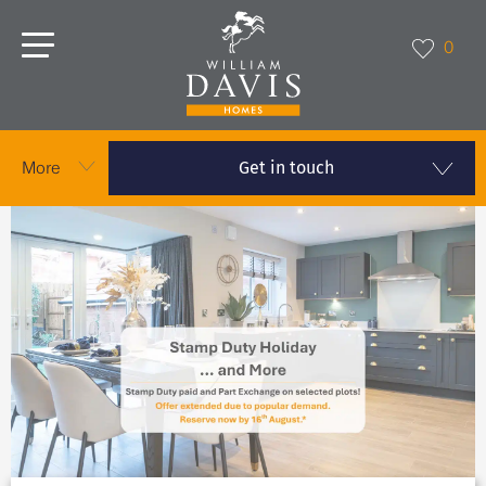
0
Get in touch
More