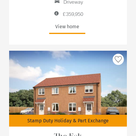
Driveway
£359,950
View home
Stamp Duty Holiday & Part Exchange