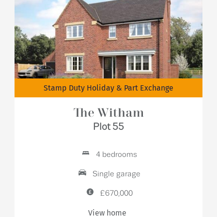
Stamp Duty Holiday & Part Exchange
The Witham
Plot 55
4 bedrooms
Single garage
£670,000
View home