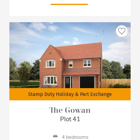
Stamp Duty Holiday & Part Exchange
The Gowan
Plot 41
4 bedrooms