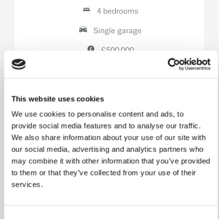
4 bedrooms
Single garage
£500,000
View home
This website uses cookies
We use cookies to personalise content and ads, to
provide social media features and to analyse our traffic.
We also share information about your use of our site with
our social media, advertising and analytics partners who
may combine it with other information that you’ve provided
to them or that they’ve collected from your use of their
services.
Consent