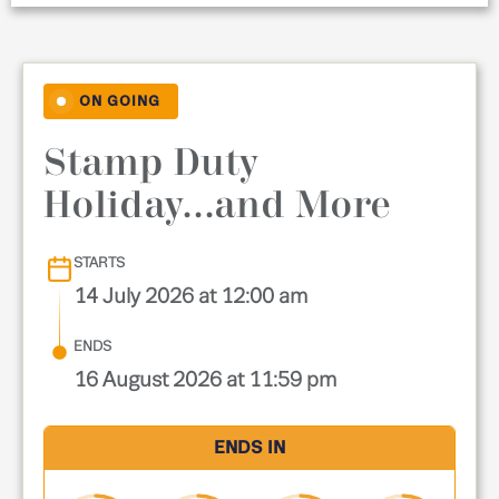
ON GOING
Stamp Duty
Holiday...and More
STARTS
14 July 2026 at 12:00 am
ENDS
16 August 2026 at 11:59 pm
ENDS IN