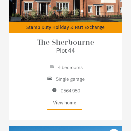
Stamp Duty Holiday & Part Exchange
The Sherbourne
Plot 44
4 bedrooms
Single garage
£564,950
View home