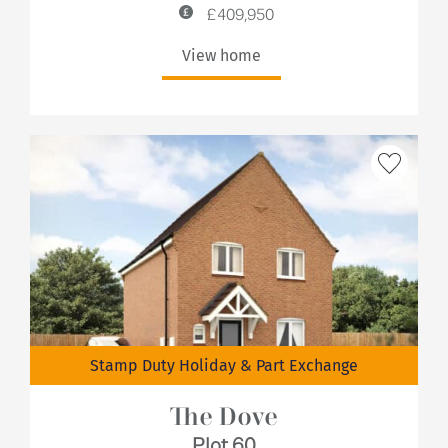
£409,950
View home
Stamp Duty Holiday & Part Exchange
The Dove
Plot 60