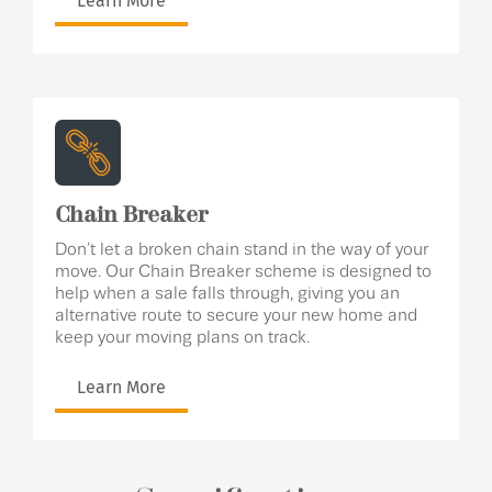
Learn More
Chain Breaker
Don’t let a broken chain stand in the way of your
move. Our Chain Breaker scheme is designed to
help when a sale falls through, giving you an
alternative route to secure your new home and
keep your moving plans on track.
Learn More